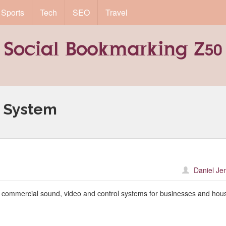
Sports
Tech
SEO
Travel
 System
Daniel Je
f commercial sound, video and control systems for businesses and hou