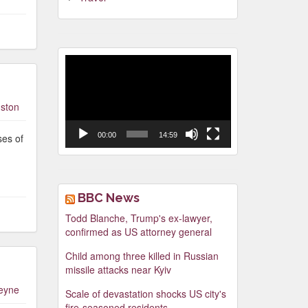
Video
Player
ston
00:00
14:59
ses of
BBC News
Todd Blanche, Trump's ex-lawyer,
confirmed as US attorney general
Child among three killed in Russian
missile attacks near Kyiv
leyne
Scale of devastation shocks US city's
fire-seasoned residents