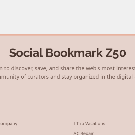
Social Bookmark Z50
 to discover, save, and share the web's most interes
munity of curators and stay organized in the digital 
 Company
I Trip Vacations
AC Repair