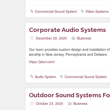
Commercial Sound System
Video Systems
Corporate Audio Systems
December 29, 2020
Business
Our team provides custom design and installation o
worship in New Jersey, Pennsylvania and Delware.
https://jdsvi.com/
Audio System
Commercial Sound System
Outdoor Sound Systems Fo
October 23, 2020
Business