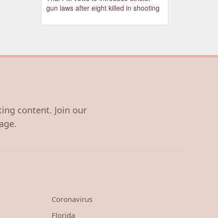
gun laws after eight killed in shooting
ting content. Join our
age.
Coronavirus
Florida