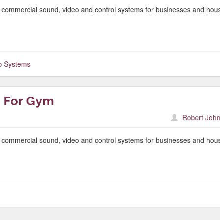
f commercial sound, video and control systems for businesses and hou
o Systems
 For Gym
Robert John
f commercial sound, video and control systems for businesses and hou