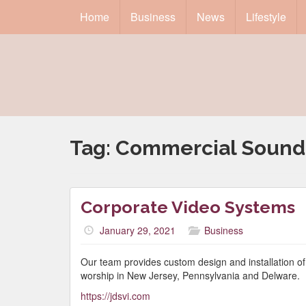
Home
Business
News
Lifestyle
Tag:
Commercial Sound
Corporate Video Systems
January 29, 2021
Business
Our team provides custom design and installation o
worship in New Jersey, Pennsylvania and Delware.
https://jdsvi.com