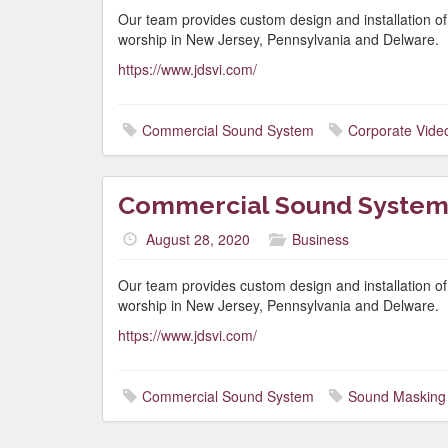
Our team provides custom design and installation o
worship in New Jersey, Pennsylvania and Delware.
https://www.jdsvi.com/
Commercial Sound System
Corporate Vide
Commercial Sound System
August 28, 2020
Business
Our team provides custom design and installation o
worship in New Jersey, Pennsylvania and Delware.
https://www.jdsvi.com/
Commercial Sound System
Sound Masking