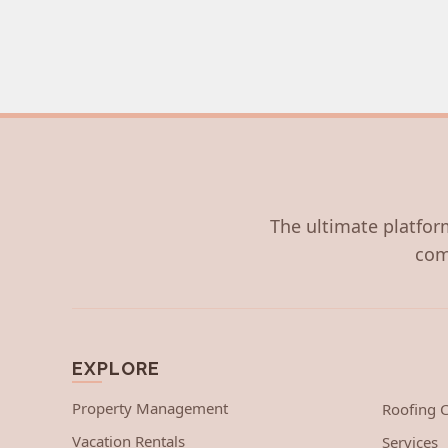
The ultimate platform
com
EXPLORE
Property Management
Roofing
Vacation Rentals
Services