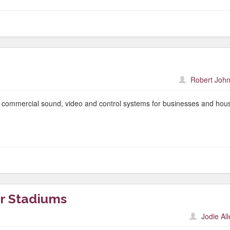
Robert John
f commercial sound, video and control systems for businesses and hou
r Stadiums
Jodie Al