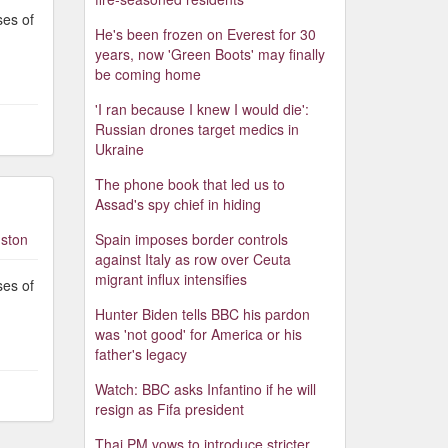
ses of
He's been frozen on Everest for 30
years, now 'Green Boots' may finally
be coming home
'I ran because I knew I would die':
Russian drones target medics in
Ukraine
The phone book that led us to
Assad's spy chief in hiding
ston
Spain imposes border controls
against Italy as row over Ceuta
migrant influx intensifies
ses of
Hunter Biden tells BBC his pardon
was 'not good' for America or his
father's legacy
Watch: BBC asks Infantino if he will
resign as Fifa president
Thai PM vows to introduce stricter