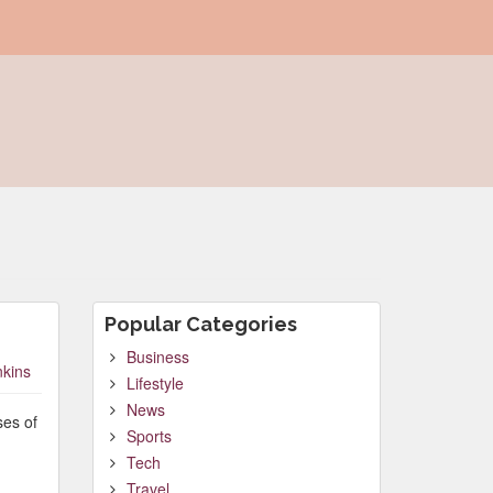
Popular Categories
Business
nkins
Lifestyle
News
ses of
Sports
Tech
Travel