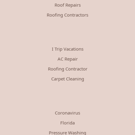
Roof Repairs
Roofing Contractors
I Trip Vacations
AC Repair
Roofing Contractor
Carpet Cleaning
Coronavirus
Florida
Pressure Washing