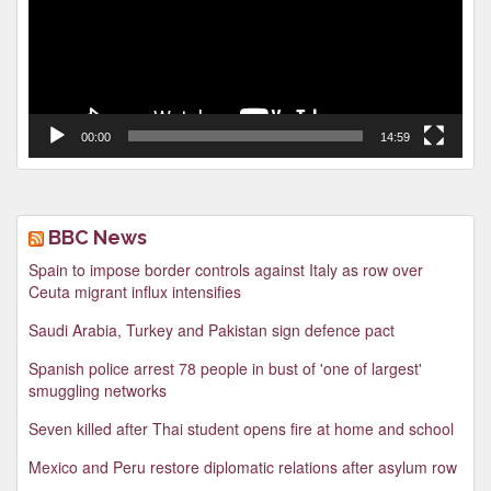
00:00
14:59
BBC News
Spain to impose border controls against Italy as row over
Ceuta migrant influx intensifies
Saudi Arabia, Turkey and Pakistan sign defence pact
Spanish police arrest 78 people in bust of 'one of largest'
smuggling networks
Seven killed after Thai student opens fire at home and school
Mexico and Peru restore diplomatic relations after asylum row