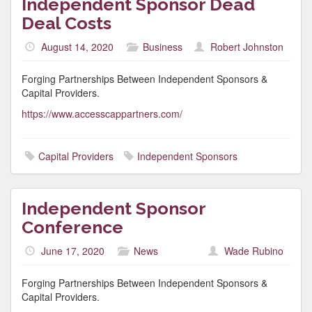
Independent Sponsor Dead
Deal Costs
August 14, 2020
Business
Robert Johnston
Forging Partnerships Between Independent Sponsors &
Capital Providers.
https://www.accesscappartners.com/
Capital Providers
Independent Sponsors
Independent Sponsor
Conference
June 17, 2020
News
Wade Rubino
Forging Partnerships Between Independent Sponsors &
Capital Providers.