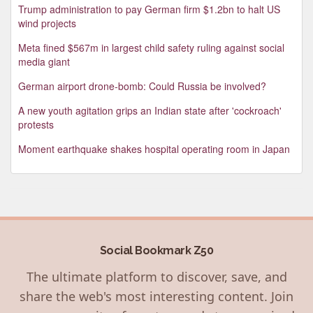
Trump administration to pay German firm $1.2bn to halt US
wind projects
Meta fined $567m in largest child safety ruling against social
media giant
German airport drone-bomb: Could Russia be involved?
A new youth agitation grips an Indian state after 'cockroach'
protests
Moment earthquake shakes hospital operating room in Japan
Social Bookmark Z50
The ultimate platform to discover, save, and
share the web's most interesting content. Join