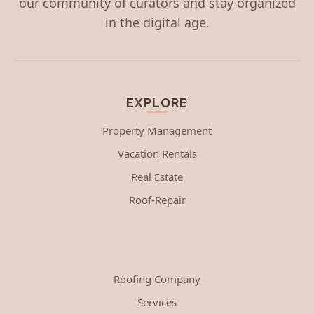
our community of curators and stay organized
in the digital age.
EXPLORE
Property Management
Vacation Rentals
Real Estate
Roof-Repair
Roofing Company
Services