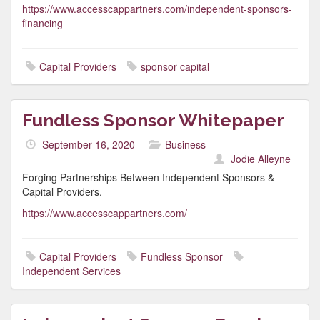
https://www.accesscappartners.com/independent-sponsors-
financing
Capital Providers
sponsor capital
Fundless Sponsor Whitepaper
September 16, 2020
Business
Jodie Alleyne
Forging Partnerships Between Independent Sponsors &
Capital Providers.
https://www.accesscappartners.com/
Capital Providers
Fundless Sponsor
Independent Services