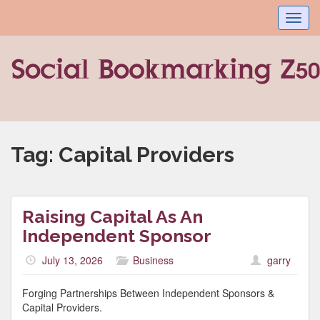
Toggl
navig
Tag:
Capital Providers
Raising Capital As An
Independent Sponsor
July 13, 2026
Business
garry
Forging Partnerships Between Independent Sponsors &
Capital Providers.