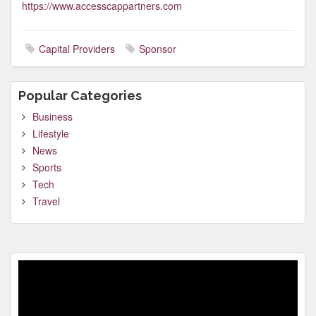
https://www.accesscappartners.com
Capital Providers
Sponsor
Popular Categories
Business
Lifestyle
News
Sports
Tech
Travel
Video
Player