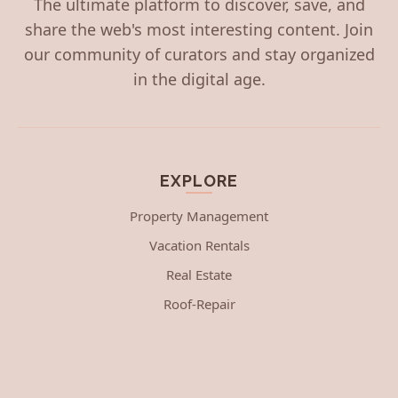
The ultimate platform to discover, save, and
share the web's most interesting content. Join
our community of curators and stay organized
in the digital age.
EXPLORE
Property Management
Vacation Rentals
Real Estate
Roof-Repair