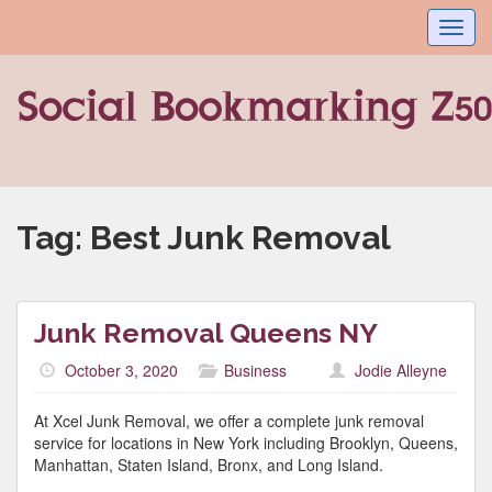
Toggl
navig
Tag:
Best Junk Removal
Junk Removal Queens NY
October 3, 2020
Business
Jodie Alleyne
At Xcel Junk Removal, we offer a complete junk removal
service for locations in New York including Brooklyn, Queens,
Manhattan, Staten Island, Bronx, and Long Island.