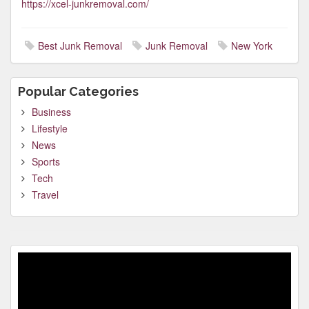
https://xcel-junkremoval.com/
Best Junk Removal
Junk Removal
New York
Popular Categories
Business
Lifestyle
News
Sports
Tech
Travel
Video
Player