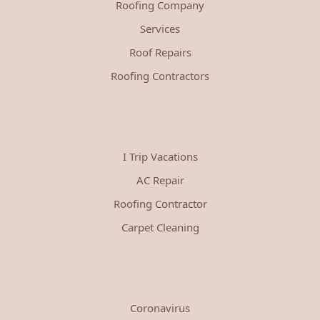
Roofing Company
Services
Roof Repairs
Roofing Contractors
I Trip Vacations
AC Repair
Roofing Contractor
Carpet Cleaning
Coronavirus