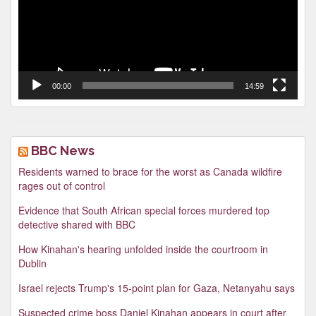
00:00
14:59
BBC News
Residents warned to brace for the worst as Canada wildfire
rages out of control
Evidence that South African special forces murdered top
detective shared with BBC
How Kinahan's hearing unfolded inside the courtroom in
Dublin
Israel rejects Trump's 15-point plan for Gaza, Netanyahu says
Suspected crime boss Daniel Kinahan appears in court after