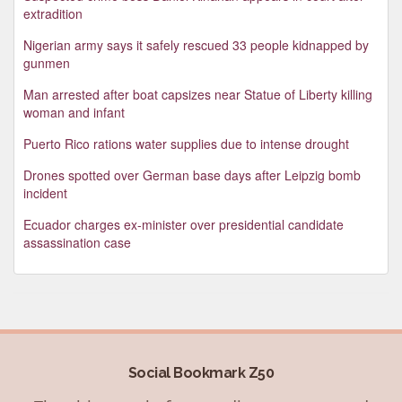
extradition
Nigerian army says it safely rescued 33 people kidnapped by
gunmen
Man arrested after boat capsizes near Statue of Liberty killing
woman and infant
Puerto Rico rations water supplies due to intense drought
Drones spotted over German base days after Leipzig bomb
incident
Ecuador charges ex-minister over presidential candidate
assassination case
Social Bookmark Z50