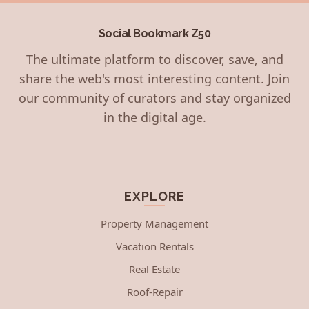
Social Bookmark Z50
The ultimate platform to discover, save, and
share the web's most interesting content. Join
our community of curators and stay organized
in the digital age.
EXPLORE
Property Management
Vacation Rentals
Real Estate
Roof-Repair