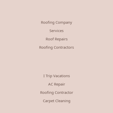
Roofing Company
Services
Roof Repairs
Roofing Contractors
I Trip Vacations
AC Repair
Roofing Contractor
Carpet Cleaning