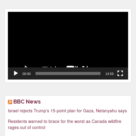
Video
Player
00:00
14:59
BBC News
Israel rejects Trump's 15-point plan for Gaza, Netanyahu says
Residents warned to brace for the worst as Canada wildfire
rages out of control