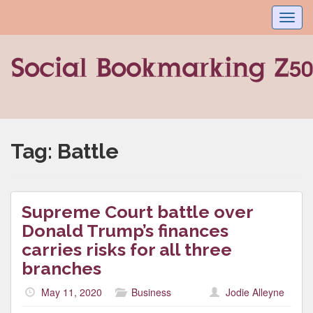
Toggl
navig
Tag:
Battle
Supreme Court battle over
Donald Trump’s finances
carries risks for all three
branches
May 11, 2020
Business
Jodie Alleyne