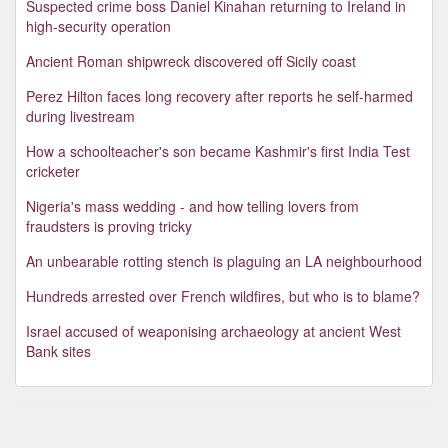
Suspected crime boss Daniel Kinahan returning to Ireland in
high-security operation
Ancient Roman shipwreck discovered off Sicily coast
Perez Hilton faces long recovery after reports he self-harmed
during livestream
How a schoolteacher's son became Kashmir's first India Test
cricketer
Nigeria's mass wedding - and how telling lovers from
fraudsters is proving tricky
An unbearable rotting stench is plaguing an LA neighbourhood
Hundreds arrested over French wildfires, but who is to blame?
Israel accused of weaponising archaeology at ancient West
Bank sites