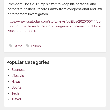
President Donald Trump’s effort to keep his personal and
corporate financial records away from congressional and law
enforcement investigators.
https://www.usatoday.com/story/news/politics/2020/05/11/do
nald-trumps-financial-records-congress-supreme-court-face-
risks/3090609001/
Battle
Trump
Popular Categories
Business
Lifestyle
News
Sports
Tech
Travel