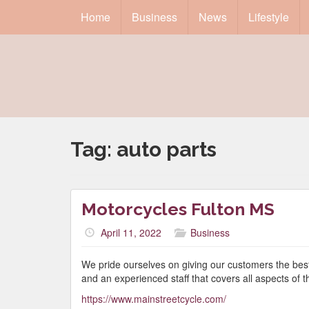
Home
Business
News
Lifestyle
Tag:
auto parts
Motorcycles Fulton MS
April 11, 2022
Business
We pride ourselves on giving our customers the best 
and an experienced staff that covers all aspects of 
https://www.mainstreetcycle.com/