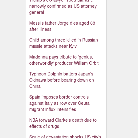
narrowly confirmed as US attorney
general
Messi's father Jorge dies aged 68
after illness
Child among three killed in Russian
missile attacks near Kyiv
Madonna pays tribute to 'genius,
otherworldly' producer William Orbit
Typhoon Dolphin batters Japan's
Okinawa before bearing down on
China
Spain imposes border controls
against Italy as row over Ceuta
migrant influx intensifies
NBA forward Clarke's death due to
effects of drugs
Scale of devastation shocks US city's