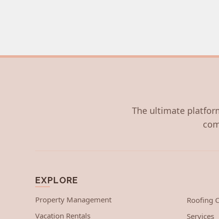
The ultimate platform
com
EXPLORE
Property Management
Roofing
Vacation Rentals
Services