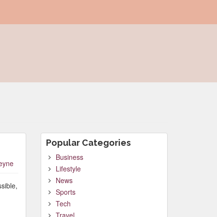
Popular Categories
Business
leyne
Lifestyle
News
sible,
Sports
Tech
Travel