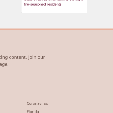
fire-seasoned residents
ting content. Join our
age.
Coronavirus
Florida