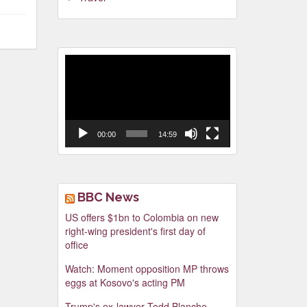
Video
Player
00:00
14:59
BBC News
US offers $1bn to Colombia on new
right-wing president's first day of
office
Watch: Moment opposition MP throws
eggs at Kosovo's acting PM
Trump's ex-lawyer Todd Blanche