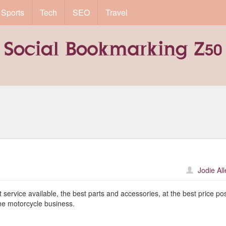
Sports
Tech
SEO
Travel
Jodie Al
service available, the best parts and accessories, at the best price pos
the motorcycle business.