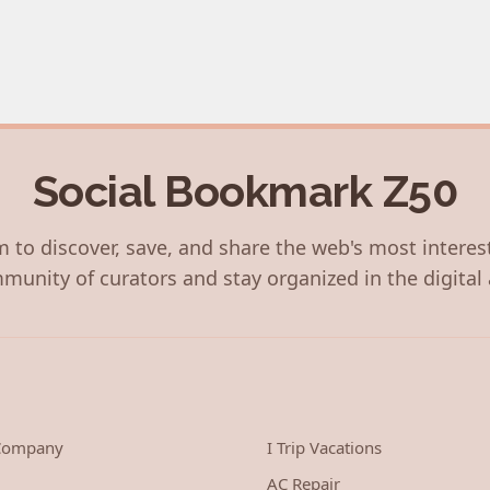
Social Bookmark Z50
 to discover, save, and share the web's most interes
munity of curators and stay organized in the digital 
 Company
I Trip Vacations
AC Repair