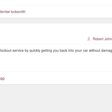
dential locksmith
Robert John
lockout service by quickly getting you back into your car without dama
agg