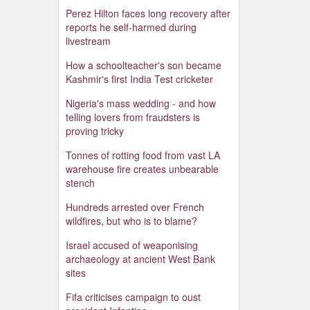
Perez Hilton faces long recovery after
reports he self-harmed during
livestream
How a schoolteacher's son became
Kashmir's first India Test cricketer
Nigeria's mass wedding - and how
telling lovers from fraudsters is
proving tricky
Tonnes of rotting food from vast LA
warehouse fire creates unbearable
stench
Hundreds arrested over French
wildfires, but who is to blame?
Israel accused of weaponising
archaeology at ancient West Bank
sites
Fifa criticises campaign to oust