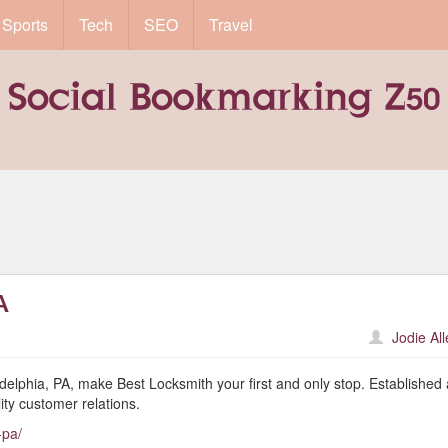
Sports
Tech
SEO
Travel
A
Jodie Al
ladelphia, PA, make Best Locksmith your first and only stop. Established
ity customer relations.
-pa/