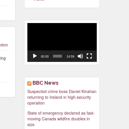
Video
Player
ston
00:00
14:59
ging
BBC News
Suspected crime boss Daniel Kinahan
returning to Ireland in high-security
operation
State of emergency declared as fast-
moving Canada wildfire doubles in
size