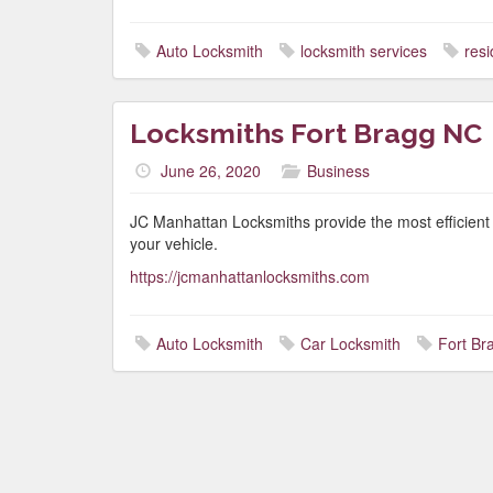
Auto Locksmith
locksmith services
resi
Locksmiths Fort Bragg NC
June 26, 2020
Business
JC Manhattan Locksmiths provide the most efficient 
your vehicle.
https://jcmanhattanlocksmiths.com
Auto Locksmith
Car Locksmith
Fort Br