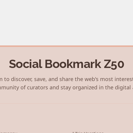
Social Bookmark Z50
 to discover, save, and share the web's most interes
munity of curators and stay organized in the digital 