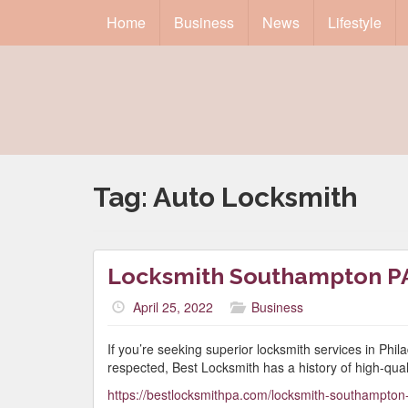
Home
Business
News
Lifestyle
Tag:
Auto Locksmith
Locksmith Southampton P
April 25, 2022
Business
If you’re seeking superior locksmith services in Phi
respected, Best Locksmith has a history of high-qual
https://bestlocksmithpa.com/locksmith-southampton