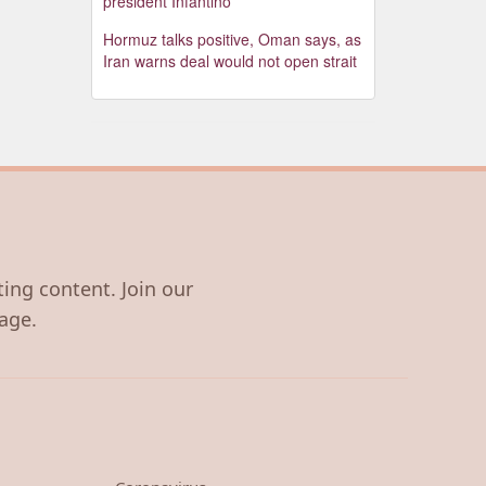
president Infantino
Hormuz talks positive, Oman says, as
Iran warns deal would not open strait
ting content. Join our
age.