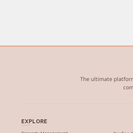
The ultimate platform
com
EXPLORE