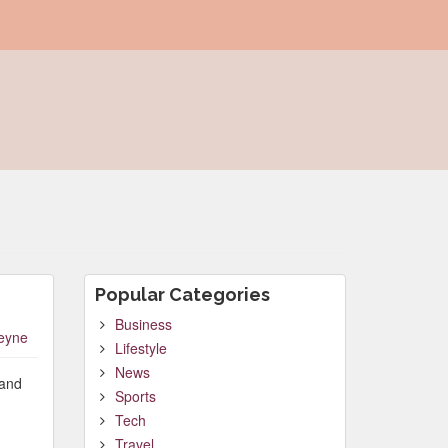
Popular Categories
Business
leyne
Lifestyle
News
 and
Sports
Tech
Travel