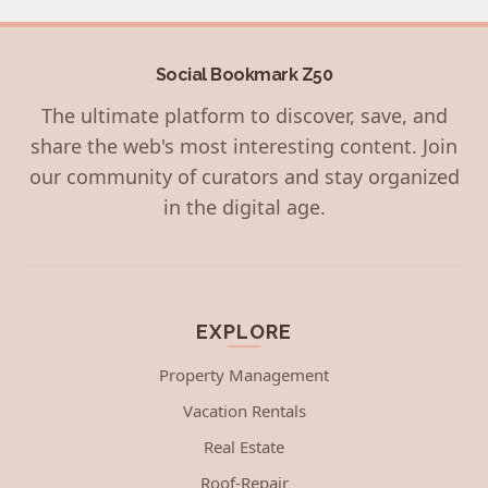
Social Bookmark Z50
The ultimate platform to discover, save, and
share the web's most interesting content. Join
our community of curators and stay organized
in the digital age.
EXPLORE
Property Management
Vacation Rentals
Real Estate
Roof-Repair