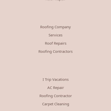
Roofing Company
Services
Roof Repairs
Roofing Contractors
I Trip Vacations
AC Repair
Roofing Contractor
Carpet Cleaning