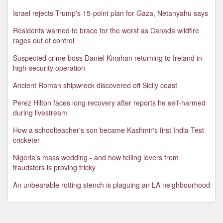
Israel rejects Trump's 15-point plan for Gaza, Netanyahu says
Residents warned to brace for the worst as Canada wildfire
rages out of control
Suspected crime boss Daniel Kinahan returning to Ireland in
high-security operation
Ancient Roman shipwreck discovered off Sicily coast
Perez Hilton faces long recovery after reports he self-harmed
during livestream
How a schoolteacher's son became Kashmir's first India Test
cricketer
Nigeria's mass wedding - and how telling lovers from
fraudsters is proving tricky
An unbearable rotting stench is plaguing an LA neighbourhood