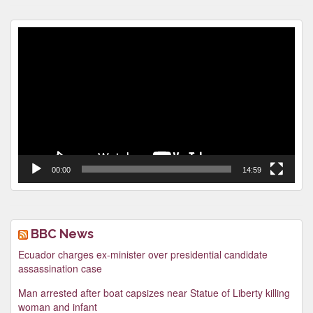
Video
Player
00:00
14:59
BBC News
Ecuador charges ex-minister over presidential candidate
assassination case
Man arrested after boat capsizes near Statue of Liberty killing
woman and infant