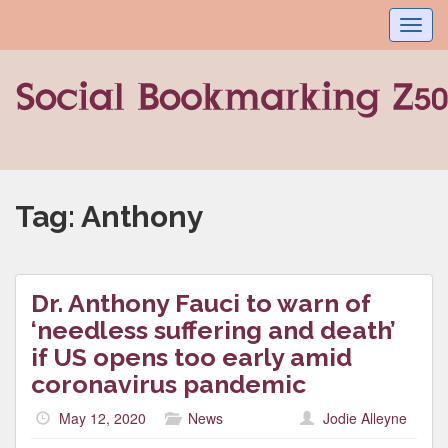
Toggl
navig
Tag:
Anthony
Dr. Anthony Fauci to warn of
‘needless suffering and death’
if US opens too early amid
coronavirus pandemic
May 12, 2020
News
Jodie Alleyne