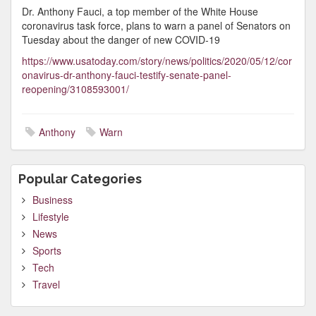
Dr. Anthony Fauci, a top member of the White House
coronavirus task force, plans to warn a panel of Senators on
Tuesday about the danger of new COVID-19
https://www.usatoday.com/story/news/politics/2020/05/12/cor
onavirus-dr-anthony-fauci-testify-senate-panel-
reopening/3108593001/
Anthony
Warn
Popular Categories
Business
Lifestyle
News
Sports
Tech
Travel