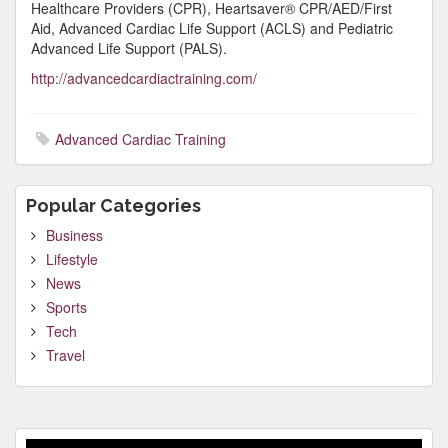
Healthcare Providers (CPR), Heartsaver® CPR/AED/First
Aid, Advanced Cardiac Life Support (ACLS) and Pediatric
Advanced Life Support (PALS).
http://advancedcardiactraining.com/
Advanced Cardiac Training
Popular Categories
Business
Lifestyle
News
Sports
Tech
Travel