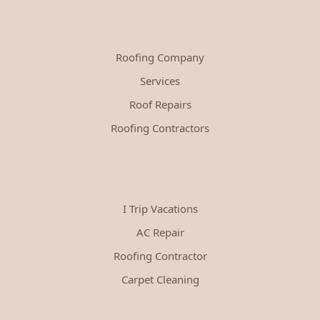
Roofing Company
Services
Roof Repairs
Roofing Contractors
I Trip Vacations
AC Repair
Roofing Contractor
Carpet Cleaning