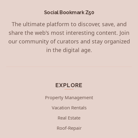
Social Bookmark Z50
The ultimate platform to discover, save, and
share the web's most interesting content. Join
our community of curators and stay organized
in the digital age.
EXPLORE
Property Management
Vacation Rentals
Real Estate
Roof-Repair