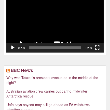
Video
Player
00:00
14:59
BBC News
Why was Taiwan’s president evacuated in the middle of the
night?
Australian aviation crew carries out daring midwinter
Antarctica rescue
Uefa says boycott may still go ahead as FA withdraws
Infantino support