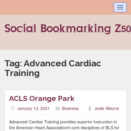
Toggl
navig
Tag:
Advanced Cardiac
Training
ACLS Orange Park
January 13, 2021
Business
Jodie Alleyne
Advanced Cardiac Training provides superior instruction in
the American Heart Association® core disciplines of BLS for