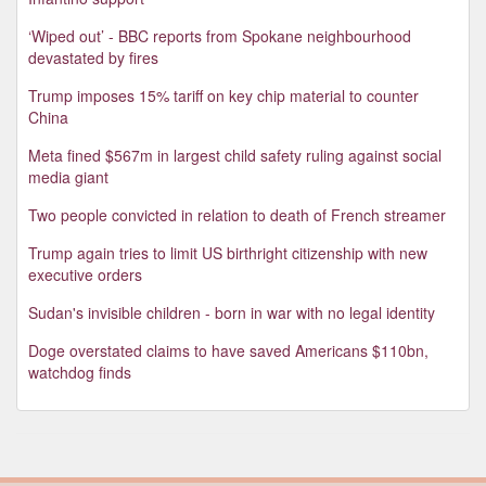
‘Wiped out’ - BBC reports from Spokane neighbourhood
devastated by fires
Trump imposes 15% tariff on key chip material to counter
China
Meta fined $567m in largest child safety ruling against social
media giant
Two people convicted in relation to death of French streamer
Trump again tries to limit US birthright citizenship with new
executive orders
Sudan's invisible children - born in war with no legal identity
Doge overstated claims to have saved Americans $110bn,
watchdog finds