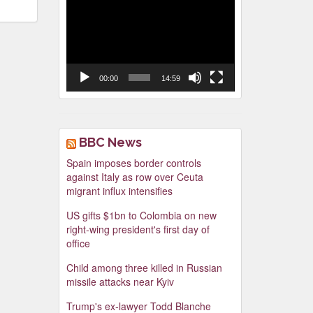
Video
Player
00:00
14:59
BBC News
Spain imposes border controls
against Italy as row over Ceuta
migrant influx intensifies
US gifts $1bn to Colombia on new
right-wing president's first day of
office
Child among three killed in Russian
missile attacks near Kyiv
Trump's ex-lawyer Todd Blanche