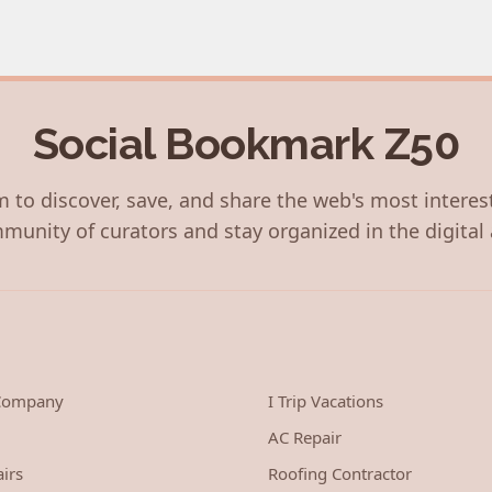
Social Bookmark Z50
 to discover, save, and share the web's most interes
munity of curators and stay organized in the digital 
 Company
I Trip Vacations
AC Repair
irs
Roofing Contractor