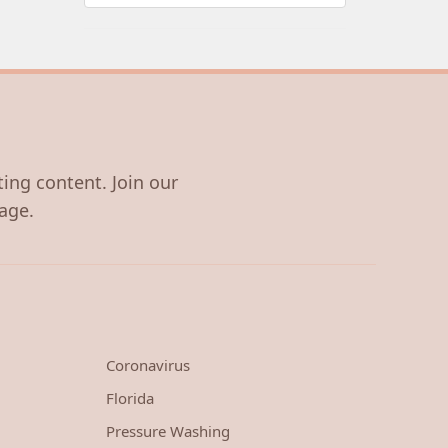
ting content. Join our
age.
Coronavirus
Florida
Pressure Washing