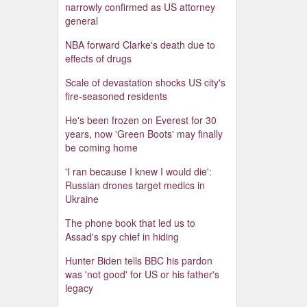
narrowly confirmed as US attorney
general
NBA forward Clarke's death due to
effects of drugs
Scale of devastation shocks US city's
fire-seasoned residents
He's been frozen on Everest for 30
years, now 'Green Boots' may finally
be coming home
'I ran because I knew I would die':
Russian drones target medics in
Ukraine
The phone book that led us to
Assad's spy chief in hiding
Hunter Biden tells BBC his pardon
was 'not good' for US or his father's
legacy