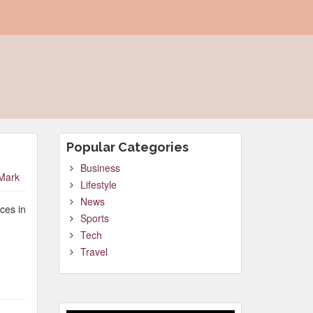
Popular Categories
Business
Mark
Lifestyle
News
ces in
Sports
Tech
Travel