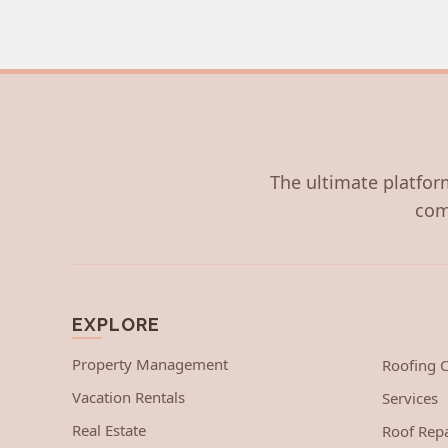
The ultimate platform
com
EXPLORE
Property Management
Roofing
Vacation Rentals
Services
Real Estate
Roof Repa