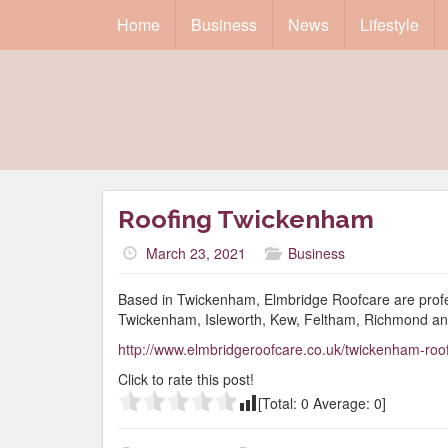
Home
Business
News
Lifestyle
Roofing Twickenham
March 23, 2021
Business
Based in Twickenham, Elmbridge Roofcare are profess
Twickenham, Isleworth, Kew, Feltham, Richmond an
http://www.elmbridgeroofcare.co.uk/twickenham-roo
Click to rate this post!
[Total:
0
Average:
0
]