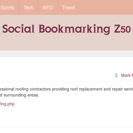
Sports
Tech
SEO
Travel
Mark 
ional roofing contractors providing roof replacement and repair servi
d surrounding areas.
fing.php