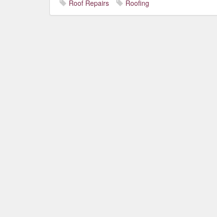
Roof Repairs
Roofing