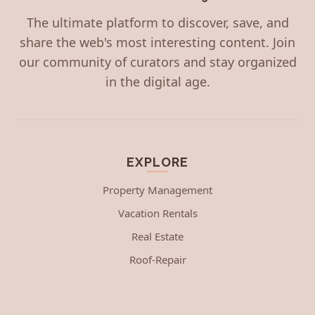
The ultimate platform to discover, save, and
share the web's most interesting content. Join
our community of curators and stay organized
in the digital age.
EXPLORE
Property Management
Vacation Rentals
Real Estate
Roof-Repair