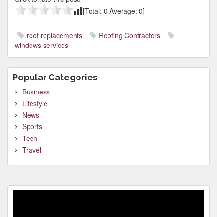
[Total:
0
Average:
0
]
roof replacements
Roofing Contractors
windows services
Popular Categories
Business
Lifestyle
News
Sports
Tech
Travel
Video
Player