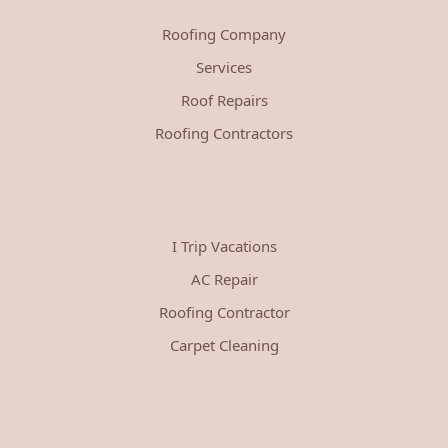
Roofing Company
Services
Roof Repairs
Roofing Contractors
I Trip Vacations
AC Repair
Roofing Contractor
Carpet Cleaning