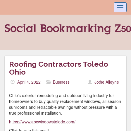
Toggl
navig
Roofing Contractors Toledo
Ohio
April 4, 2022
Business
Jodie Alleyne
Ohio’s exterior remodeling and outdoor living industry for
homeowners to buy quality replacement windows, all season
sunrooms and retractable awnings without pressure with a
true professional installation.
https://www.abcwindowstoledo.com/
Click to rate this post!