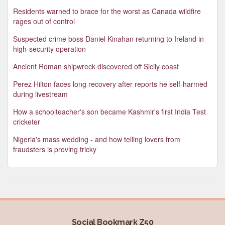
Residents warned to brace for the worst as Canada wildfire
rages out of control
Suspected crime boss Daniel Kinahan returning to Ireland in
high-security operation
Ancient Roman shipwreck discovered off Sicily coast
Perez Hilton faces long recovery after reports he self-harmed
during livestream
How a schoolteacher's son became Kashmir's first India Test
cricketer
Nigeria's mass wedding - and how telling lovers from
fraudsters is proving tricky
Social Bookmark Z50