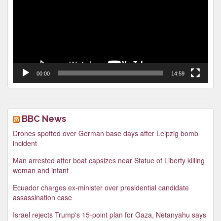
00:00
14:59
BBC News
Drones spotted over German base days after Leipzig bomb
incident
Man arrested after boat capsizes near Statue of Liberty killing
woman and infant
Ecuador charges ex-minister over presidential candidate
assassination case
Israel rejects Trump's 15-point plan for Gaza, Netanyahu says