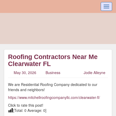
Toggl
navig
Roofing Contractors Near Me
Clearwater FL
May 30, 2026
Business
Jodie Alleyne
We are Residential Roofing Company dedicated to our
friends and neighbors!
https://www.mitchellroofingcompanyllc.com/clearwater-fl/
Click to rate this post!
[Total:
0
Average:
0
]