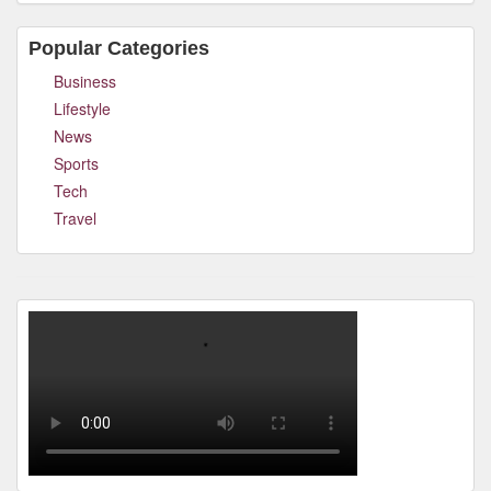
Popular Categories
Business
Lifestyle
News
Sports
Tech
Travel