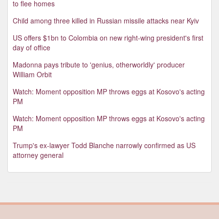
to flee homes
Child among three killed in Russian missile attacks near Kyiv
US offers $1bn to Colombia on new right-wing president's first
day of office
Madonna pays tribute to 'genius, otherworldly' producer
William Orbit
Watch: Moment opposition MP throws eggs at Kosovo's acting
PM
Watch: Moment opposition MP throws eggs at Kosovo's acting
PM
Trump's ex-lawyer Todd Blanche narrowly confirmed as US
attorney general