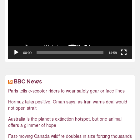
00:00
14:59
BBC News
Paris tells e-scooter riders to wear safety gear or face fines
Hormuz talks positive, Oman says, as Iran warns deal would
not open strait
Australia is the planet's extinction hotspot, but one animal
offers a glimmer of hope
Fast-moving Canada wildfire doubles in size forcing thousands