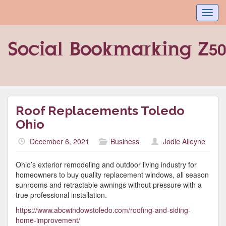
Toggl
navig
Roof Replacements Toledo
Ohio
December 6, 2021
Business
Jodie Alleyne
Ohio’s exterior remodeling and outdoor living industry for
homeowners to buy quality replacement windows, all season
sunrooms and retractable awnings without pressure with a
true professional installation.
https://www.abcwindowstoledo.com/roofing-and-siding-
home-improvement/