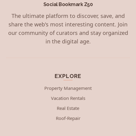
Social Bookmark Z50
The ultimate platform to discover, save, and
share the web's most interesting content. Join
our community of curators and stay organized
in the digital age.
EXPLORE
Property Management
Vacation Rentals
Real Estate
Roof-Repair