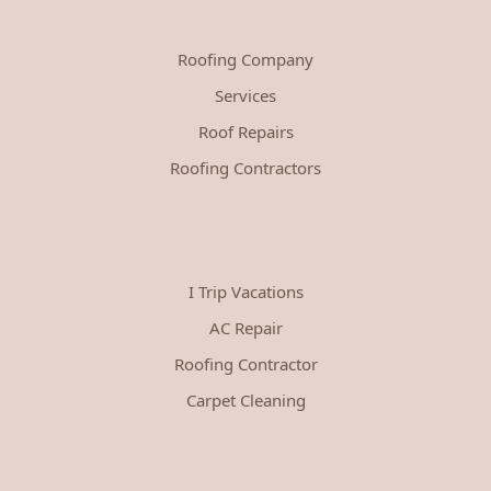
Roofing Company
Services
Roof Repairs
Roofing Contractors
I Trip Vacations
AC Repair
Roofing Contractor
Carpet Cleaning