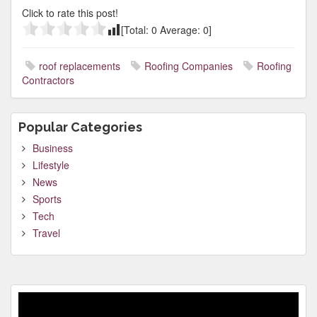
Click to rate this post!
[Total:
0
Average:
0
]
roof replacements
Roofing Companies
Roofing
Contractors
Popular Categories
Business
Lifestyle
News
Sports
Tech
Travel
Video
Player