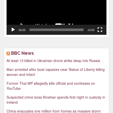
00:00
14:59
BBC News
At least 13 killed in Ukrainian drone strike deep into Russia
Man arrested after boat capsizes near Statue of Liberty killing
woman and infant
Former Thai MP allegedly kills official and confesses on
YouTube
Suspected crime boss Kinahan spends first night in custody in
Ireland
China evacuates one million from homes as massive storm