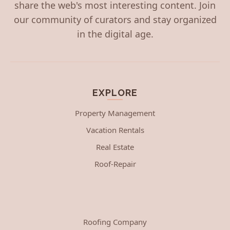
share the web's most interesting content. Join
our community of curators and stay organized
in the digital age.
EXPLORE
Property Management
Vacation Rentals
Real Estate
Roof-Repair
Roofing Company