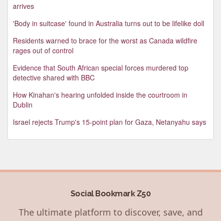
arrives
'Body in suitcase' found in Australia turns out to be lifelike doll
Residents warned to brace for the worst as Canada wildfire
rages out of control
Evidence that South African special forces murdered top
detective shared with BBC
How Kinahan's hearing unfolded inside the courtroom in
Dublin
Israel rejects Trump's 15-point plan for Gaza, Netanyahu says
Social Bookmark Z50
The ultimate platform to discover, save, and