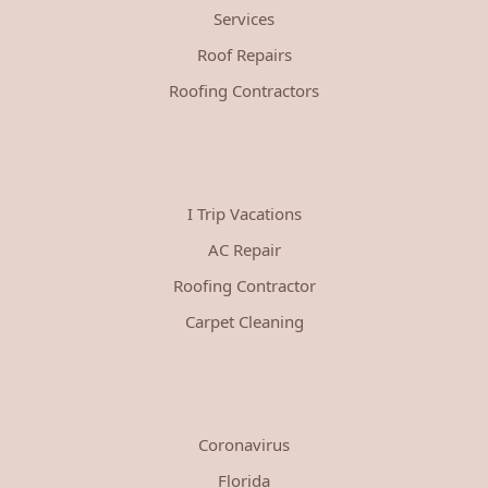
Services
Roof Repairs
Roofing Contractors
I Trip Vacations
AC Repair
Roofing Contractor
Carpet Cleaning
Coronavirus
Florida