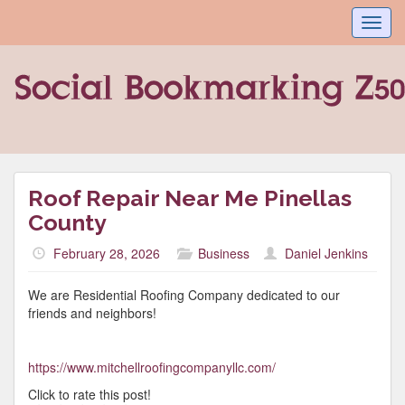
Toggl
navig
Roof Repair Near Me Pinellas
County
February 28, 2026
Business
Daniel Jenkins
We are Residential Roofing Company dedicated to our
friends and neighbors!
https://www.mitchellroofingcompanyllc.com/
Click to rate this post!