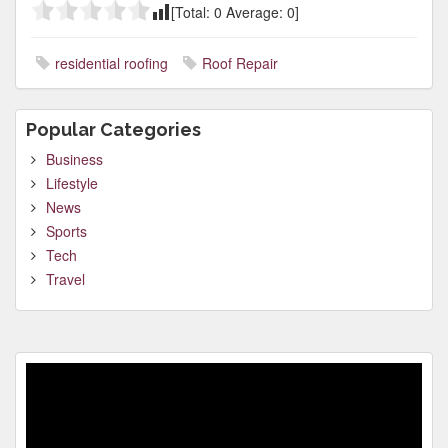
[Total:
0
Average:
0
]
residential roofing
Roof Repair
Popular Categories
Business
Lifestyle
News
Sports
Tech
Travel
Video
Player