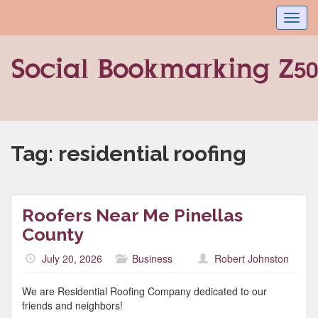
Toggl
navig
Tag:
residential roofing
Roofers Near Me Pinellas
County
July 20, 2026
Business
Robert Johnston
We are Residential Roofing Company dedicated to our
friends and neighbors!