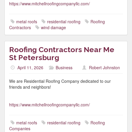
https://www.mitchellroofingcompanyllc.com/
metal roofs
residential roofing
Roofing
Contractors
wind damage
Roofing Contractors Near Me
St Petersburg
April 11, 2026
Business
Robert Johnston
We are Residential Roofing Company dedicated to our
friends and neighbors!
https://www.mitchellroofingcompanyllc.com/
metal roofs
residential roofing
Roofing
Companies