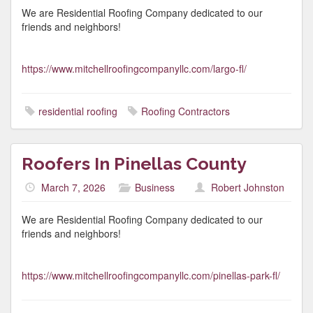
We are Residential Roofing Company dedicated to our
friends and neighbors!
https://www.mitchellroofingcompanyllc.com/largo-fl/
residential roofing
Roofing Contractors
Roofers In Pinellas County
March 7, 2026
Business
Robert Johnston
We are Residential Roofing Company dedicated to our
friends and neighbors!
https://www.mitchellroofingcompanyllc.com/pinellas-park-fl/