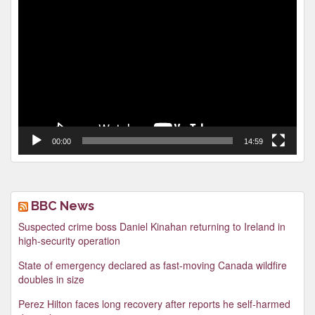
Video
Player
00:00
14:59
BBC News
Suspected crime boss Daniel Kinahan returning to Ireland in
high-security operation
State of emergency declared as fast-moving Canada wildfire
doubles in size
Perez Hilton faces long recovery after reports he self-harmed