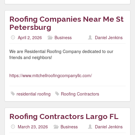
Roofing Companies Near Me St
Petersburg
April 2, 2026
Business
Daniel Jenkins
We are Residential Roofing Company dedicated to our
friends and neighbors!
https://www.mitchellroofingcompanyllc.com/
residential roofing
Roofing Contractors
Roofing Contractors Largo FL
March 23, 2026
Business
Daniel Jenkins