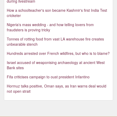
during livestream
How a schoolteacher's son became Kashmir's first India Test
cricketer
Nigeria's mass wedding - and how telling lovers from
fraudsters is proving tricky
Tonnes of rotting food from vast LA warehouse fire creates
unbearable stench
Hundreds arrested over French wildfires, but who is to blame?
Israel accused of weaponising archaeology at ancient West
Bank sites
Fifa criticises campaign to oust president Infantino
Hormuz talks positive, Oman says, as Iran warns deal would
not open strait