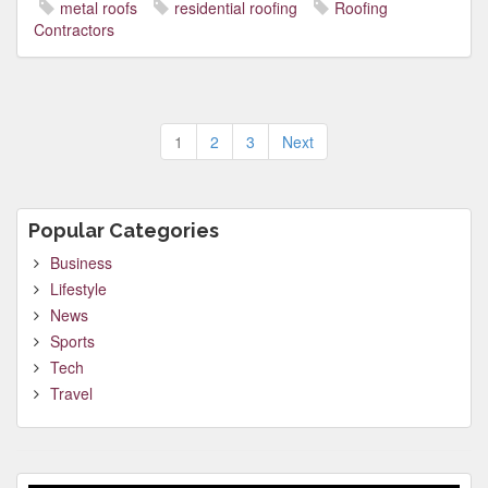
metal roofs
residential roofing
Roofing
Contractors
Posts
1
2
3
Next
pagination
Popular Categories
Business
Lifestyle
News
Sports
Tech
Travel