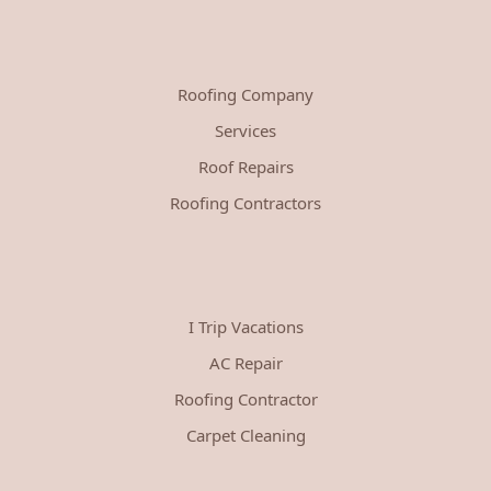
Roofing Company
Services
Roof Repairs
Roofing Contractors
I Trip Vacations
AC Repair
Roofing Contractor
Carpet Cleaning