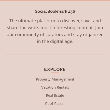
Social Bookmark Z50
The ultimate platform to discover, save, and
share the web's most interesting content. Join
our community of curators and stay organized
in the digital age.
EXPLORE
Property Management
Vacation Rentals
Real Estate
Roof-Repair