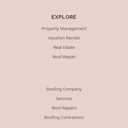
EXPLORE
Property Management
Vacation Rentals
Real Estate
Roof-Repair
Roofing Company
Services
Roof Repairs
Roofing Contractors