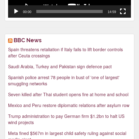
00:00
14:59
BBC News
Spain threatens retaliation if Italy fails to lift border controls
after Ceuta crossings
Saudi Arabia, Turkey and Pakistan sign defence pact
Spanish police arrest 78 people in bust of 'one of largest'
smuggling networks
Seven killed after Thai student opens fire at home and school
Mexico and Peru restore diplomatic relations after asylum row
Trump administration to pay German firm $1.2bn to halt US
wind projects
Meta fined $567m in largest child safety ruling against social