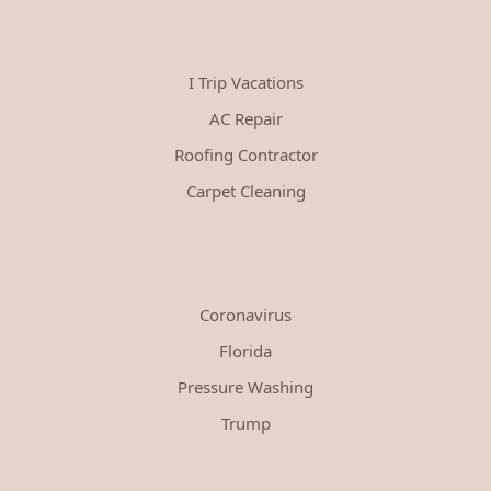
I Trip Vacations
AC Repair
Roofing Contractor
Carpet Cleaning
Coronavirus
Florida
Pressure Washing
Trump