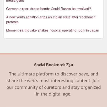
media giant
German airport drone-bomb: Could Russia be involved?
A new youth agitation grips an Indian state after 'cockroach'
protests
Moment earthquake shakes hospital operating room in Japan
Social Bookmark Z50
The ultimate platform to discover, save, and
share the web's most interesting content. Join
our community of curators and stay organized
in the digital age.