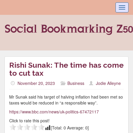
Toggl
navig
Rishi Sunak: The time has come
to cut tax
November 20, 2023
Business
Jodie Alleyne
Mr Sunak said his target of halving inflation had been met so
taxes would be reduced in “a responsible way”.
https://www.bbc.com/news/uk-politics-67472117
Click to rate this post!
[Total:
0
Average:
0
]