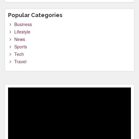
Popular Categories
Business
Lifestyle
News
Sports
Tech
Travel
Video
Player