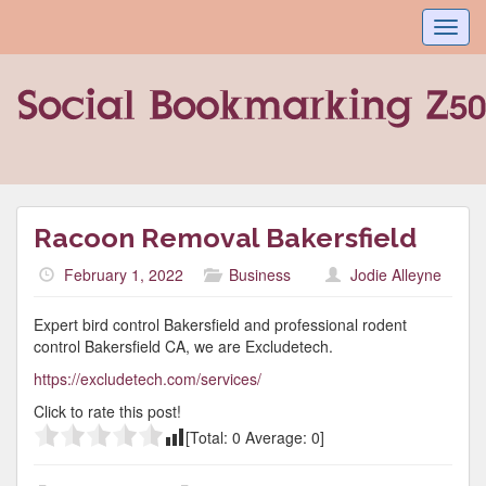
Toggl
navig
Racoon Removal Bakersfield
February 1, 2022
Business
Jodie Alleyne
Expert bird control Bakersfield and professional rodent
control Bakersfield CA, we are Excludetech.
https://excludetech.com/services/
Click to rate this post!
[Total:
0
Average:
0
]