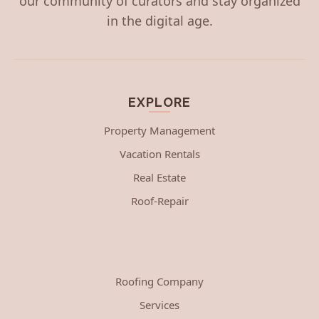
our community of curators and stay organized
in the digital age.
EXPLORE
Property Management
Vacation Rentals
Real Estate
Roof-Repair
Roofing Company
Services