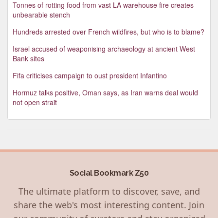
Tonnes of rotting food from vast LA warehouse fire creates
unbearable stench
Hundreds arrested over French wildfires, but who is to blame?
Israel accused of weaponising archaeology at ancient West
Bank sites
Fifa criticises campaign to oust president Infantino
Hormuz talks positive, Oman says, as Iran warns deal would
not open strait
Social Bookmark Z50
The ultimate platform to discover, save, and
share the web's most interesting content. Join