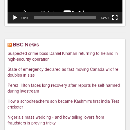
00:00
14:59
BBC News
Suspected crime boss Daniel Kinahan returning to Ireland in
high-security operation
State of emergency declared as fast-moving Canada wildfire
doubles in size
Perez Hilton faces long recovery after reports he self-harmed
during livestream
How a schoolteacher's son became Kashmir's first India Test
cricketer
Nigeria's mass wedding - and how telling lovers from
fraudsters is proving tricky