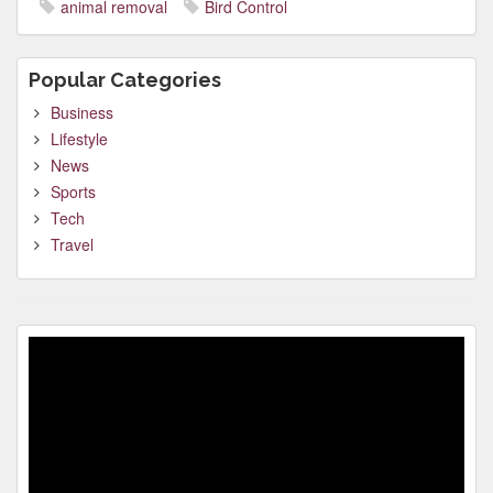
animal removal
Bird Control
Popular Categories
Business
Lifestyle
News
Sports
Tech
Travel
Video
Player