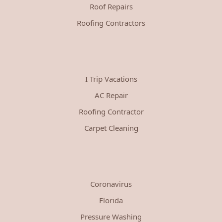
Roof Repairs
Roofing Contractors
I Trip Vacations
AC Repair
Roofing Contractor
Carpet Cleaning
Coronavirus
Florida
Pressure Washing