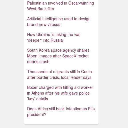
Palestinian involved in Oscar-winning
West Bank film
Artificial Intelligence used to design
brand new viruses
How Ukraine is taking the war
'deeper' into Russia
South Korea space agency shares
Moon images after SpaceX rocket
debris crash
Thousands of migrants still in Ceuta
after border crisis, local leader says
Boxer charged with killing aid worker
in Athens after his wife gave police
'key' details
Does Africa still back Infantino as Fifa
president?