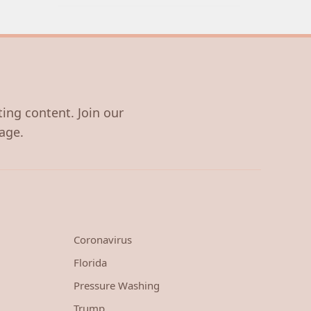
ting content. Join our
age.
Coronavirus
Florida
Pressure Washing
Trump