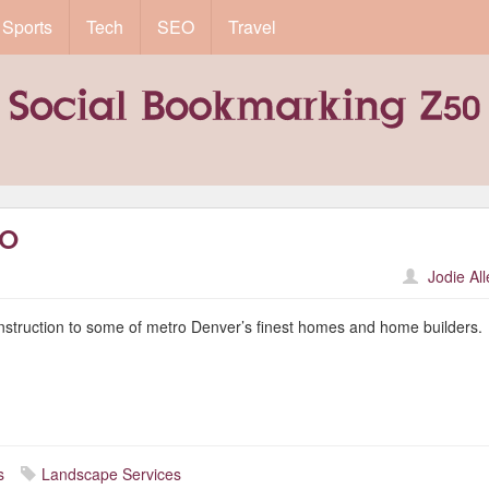
Sports
Tech
SEO
Travel
CO
Jodie Al
nstruction to some of metro Denver’s finest homes and home builders.
s
Landscape Services