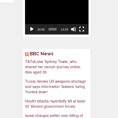
Video
Player
00:00
14:59
BBC News
TikTok star Sydney Towle, who
shared her cancer journey online,
dies aged 26
Trump denies US weapons shortage
and says information 'leakers' being
'hunted down'
Houthi attacks reportedly kill at least
30 Yemeni government forces
Israel charges settler over killing of