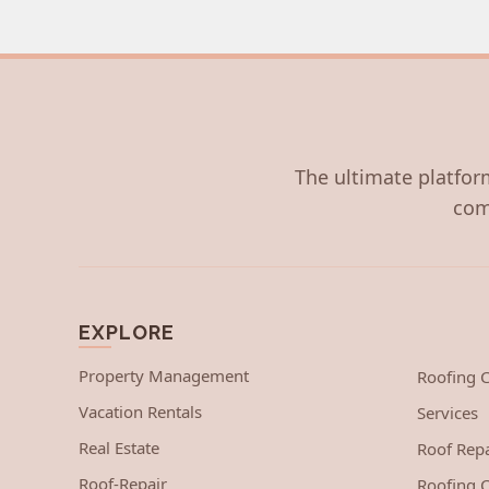
The ultimate platform
com
EXPLORE
Property Management
Roofing
Vacation Rentals
Services
Real Estate
Roof Repa
Roof-Repair
Roofing C