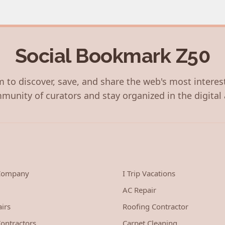
Social Bookmark Z50
 to discover, save, and share the web's most interes
munity of curators and stay organized in the digital 
 Company
I Trip Vacations
AC Repair
irs
Roofing Contractor
ontractors
Carpet Cleaning