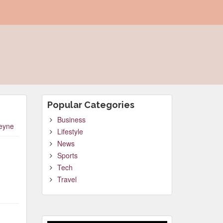
Popular Categories
Business
leyne
Lifestyle
News
Sports
Tech
Travel