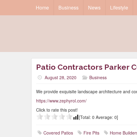
Home
Business
News
Lifestyle
Patio Contractors Parker 
August 28, 2020
Business
We provide exquisite landscape architecture and co
https://www.zephyrol.com/
Click to rate this post!
[Total:
0
Average:
0
]
Covered Patios
Fire Pits
Home Builder