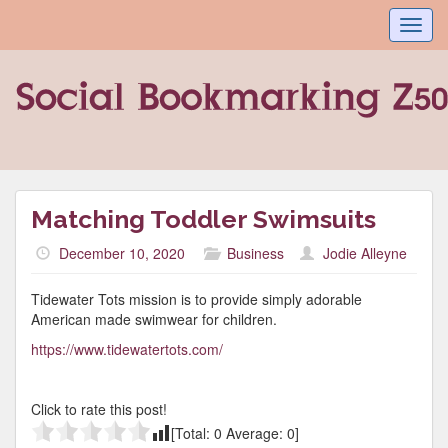
Toggl
navig
Matching Toddler Swimsuits
December 10, 2020
Business
Jodie Alleyne
Tidewater Tots mission is to provide simply adorable
American made swimwear for children.
https://www.tidewatertots.com/
Click to rate this post!
[Total:
0
Average:
0
]