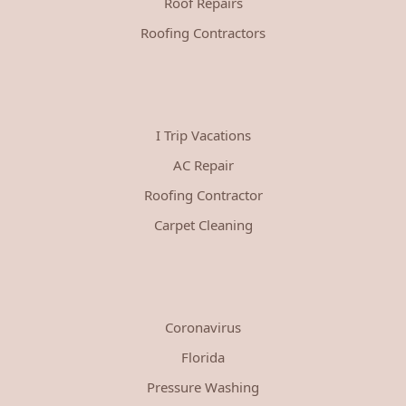
Roof Repairs
Roofing Contractors
I Trip Vacations
AC Repair
Roofing Contractor
Carpet Cleaning
Coronavirus
Florida
Pressure Washing