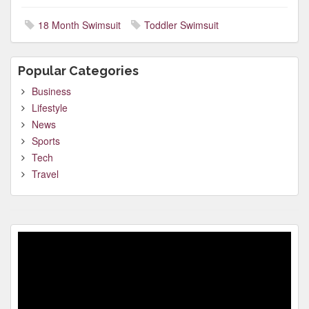
18 Month Swimsuit
Toddler Swimsuit
Popular Categories
Business
Lifestyle
News
Sports
Tech
Travel
Video
Player