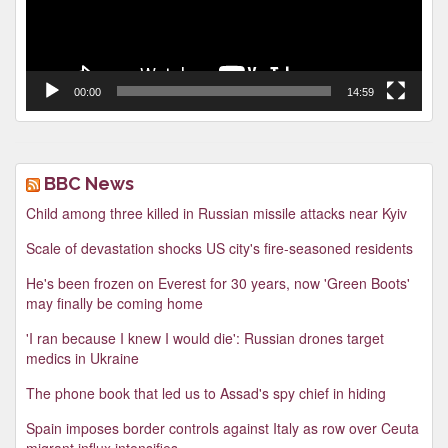
00:00
14:59
BBC News
Child among three killed in Russian missile attacks near Kyiv
Scale of devastation shocks US city's fire-seasoned residents
He's been frozen on Everest for 30 years, now 'Green Boots'
may finally be coming home
'I ran because I knew I would die': Russian drones target
medics in Ukraine
The phone book that led us to Assad's spy chief in hiding
Spain imposes border controls against Italy as row over Ceuta
migrant influx intensifies