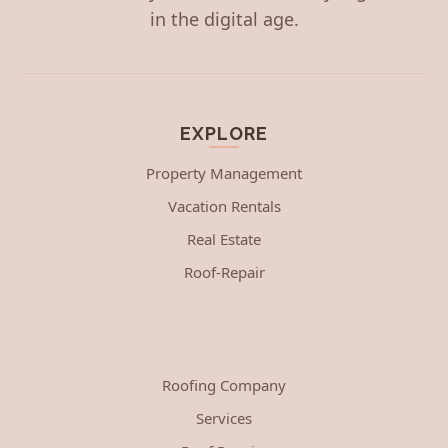
in the digital age.
EXPLORE
Property Management
Vacation Rentals
Real Estate
Roof-Repair
Roofing Company
Services