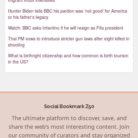
Hunter Biden tells BBC his pardon was 'not good' for America
or his father's legacy
Watch: BBC asks Infantino if he will resign as Fifa president
Thai PM vows to introduce stricter gun laws after eight killed in
shooting
What is birthright citizenship and how common is birth tourism
in the US?
Social Bookmark Z50
The ultimate platform to discover, save, and
share the web's most interesting content. Join
our community of curators and stay organized