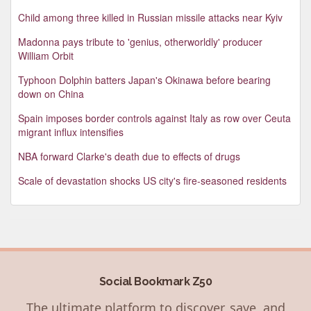
Child among three killed in Russian missile attacks near Kyiv
Madonna pays tribute to 'genius, otherworldly' producer
William Orbit
Typhoon Dolphin batters Japan's Okinawa before bearing
down on China
Spain imposes border controls against Italy as row over Ceuta
migrant influx intensifies
NBA forward Clarke's death due to effects of drugs
Scale of devastation shocks US city's fire-seasoned residents
Social Bookmark Z50
The ultimate platform to discover, save, and