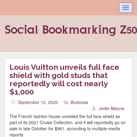
Toggl
navig
Louis Vuitton unveils full face
shield with gold studs that
reportedly will cost nearly
$1,000
September 12, 2020
Business
Jodie Alleyne
The French fashion house unveiled the full face shield as
part of its 2021 Cruise Collection, and it will reportedly go on
sale in late October for $961, according to multiple media
reports