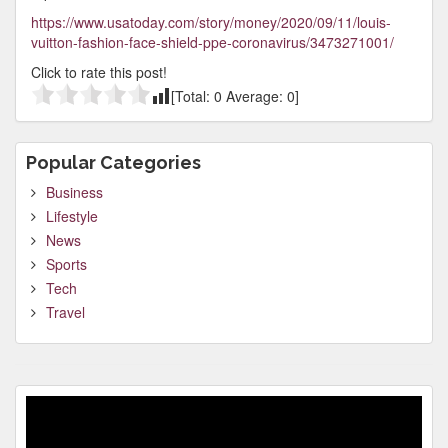
https://www.usatoday.com/story/money/2020/09/11/louis-
vuitton-fashion-face-shield-ppe-coronavirus/3473271001/
Click to rate this post!
[Total:
0
Average:
0
]
Popular Categories
Business
Lifestyle
News
Sports
Tech
Travel
Video
Player