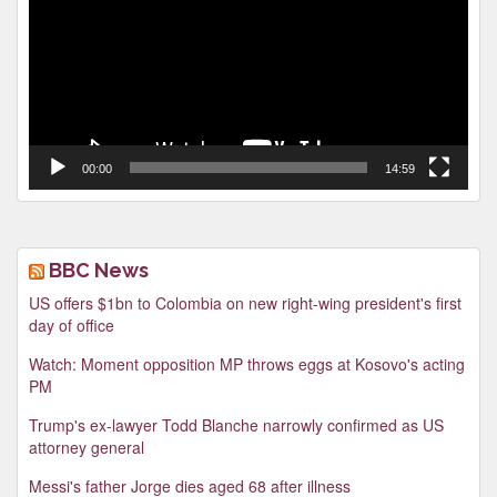
00:00
14:59
BBC News
US offers $1bn to Colombia on new right-wing president's first
day of office
Watch: Moment opposition MP throws eggs at Kosovo's acting
PM
Trump's ex-lawyer Todd Blanche narrowly confirmed as US
attorney general
Messi's father Jorge dies aged 68 after illness