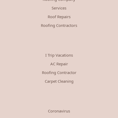
Services
Roof Repairs
Roofing Contractors
I Trip Vacations
AC Repair
Roofing Contractor
Carpet Cleaning
Coronavirus