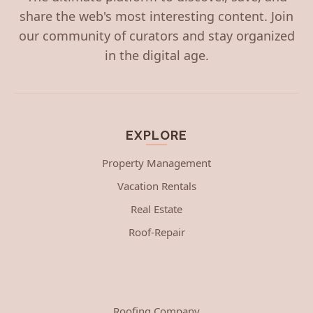
share the web's most interesting content. Join
our community of curators and stay organized
in the digital age.
EXPLORE
Property Management
Vacation Rentals
Real Estate
Roof-Repair
Roofing Company