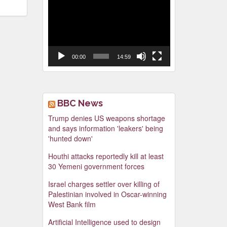
Video
Player
00:00
14:59
BBC News
Trump denies US weapons shortage
and says information 'leakers' being
'hunted down'
Houthi attacks reportedly kill at least
30 Yemeni government forces
Israel charges settler over killing of
Palestinian involved in Oscar-winning
West Bank film
Artificial Intelligence used to design