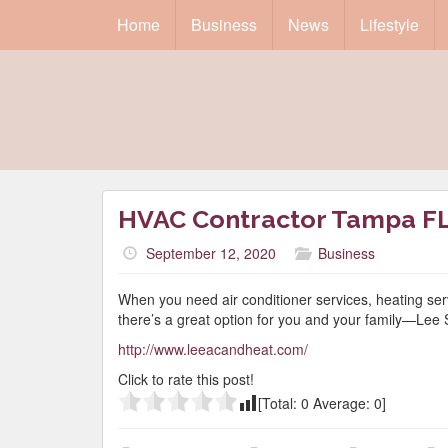
Home
Business
News
Lifestyle
HVAC Contractor Tampa F
September 12, 2020
Business
When you need air conditioner services, heating ser
there’s a great option for you and your family—Lee
http://www.leeacandheat.com/
Click to rate this post!
[Total:
0
Average:
0
]