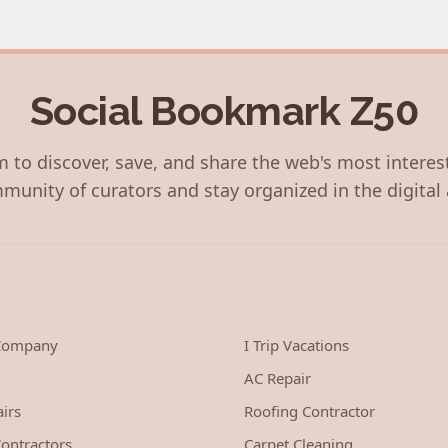
Social Bookmark Z50
 to discover, save, and share the web's most interes
munity of curators and stay organized in the digital 
 Company
I Trip Vacations
AC Repair
irs
Roofing Contractor
ontractors
Carpet Cleaning