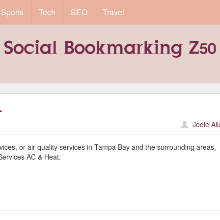
Sports
Tech
SEO
Travel
L
Jodie Al
vices, or air quality services in Tampa Bay and the surrounding areas,
 Services AC & Heat.