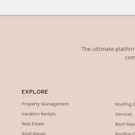
The ultimate platform
com
EXPLORE
Property Management
Roofing
Vacation Rentals
Services
Real Estate
Roof Repa
Roof-Repair
Roofing C