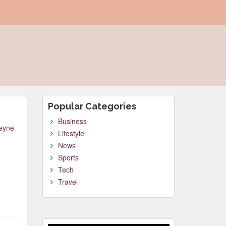
Popular Categories
Business
leyne
Lifestyle
News
Sports
Tech
Travel