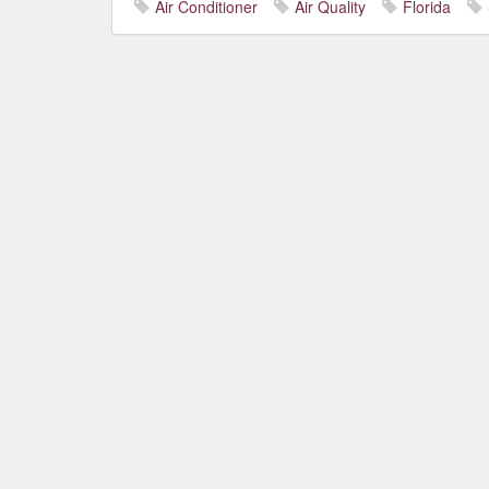
Air Conditioner
Air Quality
Florida