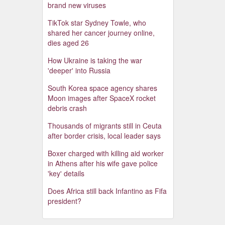
brand new viruses
TikTok star Sydney Towle, who
shared her cancer journey online,
dies aged 26
How Ukraine is taking the war
'deeper' into Russia
South Korea space agency shares
Moon images after SpaceX rocket
debris crash
Thousands of migrants still in Ceuta
after border crisis, local leader says
Boxer charged with killing aid worker
in Athens after his wife gave police
'key' details
Does Africa still back Infantino as Fifa
president?