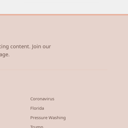
ting content. Join our
age.
Coronavirus
Florida
Pressure Washing
Trump