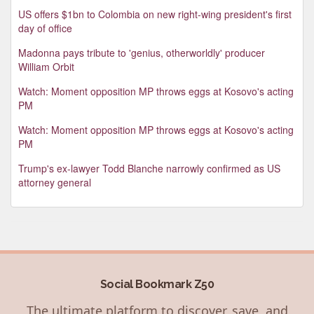
US offers $1bn to Colombia on new right-wing president's first
day of office
Madonna pays tribute to 'genius, otherworldly' producer
William Orbit
Watch: Moment opposition MP throws eggs at Kosovo's acting
PM
Watch: Moment opposition MP throws eggs at Kosovo's acting
PM
Trump's ex-lawyer Todd Blanche narrowly confirmed as US
attorney general
Social Bookmark Z50
The ultimate platform to discover, save, and