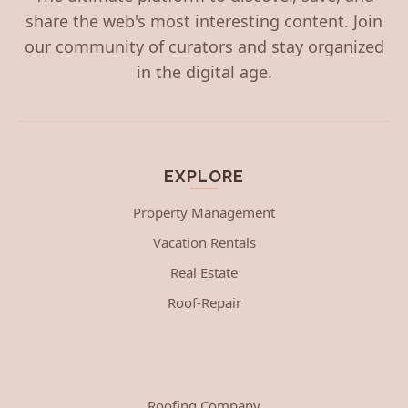
share the web's most interesting content. Join
our community of curators and stay organized
in the digital age.
EXPLORE
Property Management
Vacation Rentals
Real Estate
Roof-Repair
Roofing Company