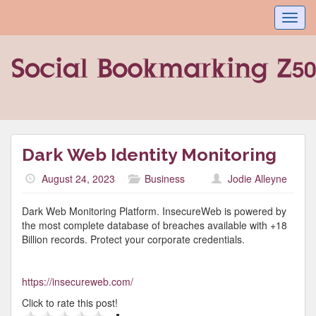
Toggl
navig
Dark Web Identity Monitoring
August 24, 2023
Business
Jodie Alleyne
Dark Web Monitoring Platform. InsecureWeb is powered by
the most complete database of breaches available with +18
Billion records. Protect your corporate credentials.
https://insecureweb.com/
Click to rate this post!