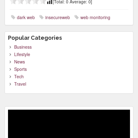
[Total:
0
Average:
0
]
dark web
insecureweb
web monitoring
Popular Categories
Business
Lifestyle
News
Sports
Tech
Travel
Video
Player