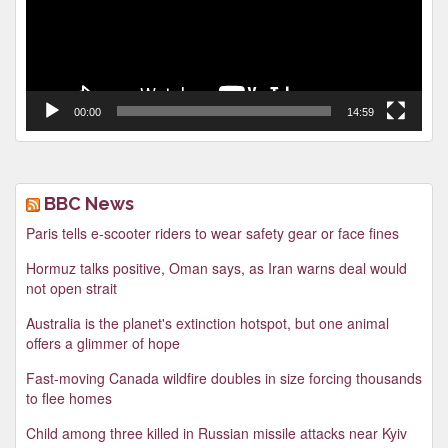
00:00
14:59
BBC News
Paris tells e-scooter riders to wear safety gear or face fines
Hormuz talks positive, Oman says, as Iran warns deal would
not open strait
Australia is the planet's extinction hotspot, but one animal
offers a glimmer of hope
Fast-moving Canada wildfire doubles in size forcing thousands
to flee homes
Child among three killed in Russian missile attacks near Kyiv