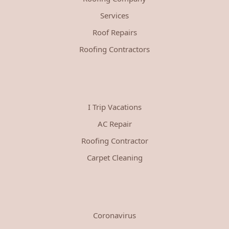
Services
Roof Repairs
Roofing Contractors
I Trip Vacations
AC Repair
Roofing Contractor
Carpet Cleaning
Coronavirus