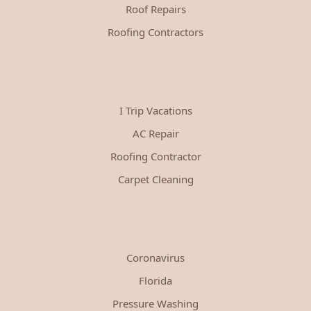
Roof Repairs
Roofing Contractors
I Trip Vacations
AC Repair
Roofing Contractor
Carpet Cleaning
Coronavirus
Florida
Pressure Washing