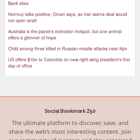
Bank sites
Hormuz talks positive, Oman says, as Iran warns deal would
not open strait
Australia is the planet's extinction hotspot, but one animal
offers a glimmer of hope
Child among three killed in Russian missile attacks near Kyiv
US offers $1bn to Colombia on new right-wing president's first
day of office
Social Bookmark Z50
The ultimate platform to discover, save, and
share the web's most interesting content. Join