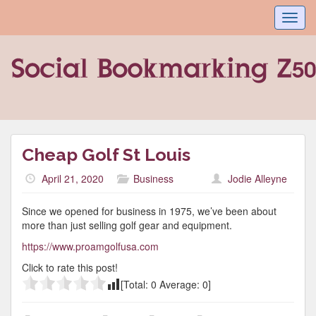
Toggl
navig
Cheap Golf St Louis
April 21, 2020
Business
Jodie Alleyne
Since we opened for business in 1975, we’ve been about
more than just selling golf gear and equipment.
https://www.proamgolfusa.com
Click to rate this post!
[Total:
0
Average:
0
]