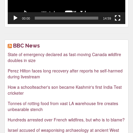
00:00
14:59
BBC News
State of emergency declared as fast-moving Canada wildfire
doubles in size
Perez Hilton faces long recovery after reports he self-harmed
during livestream
How a schoolteacher's son became Kashmir's first India Test
cricketer
Tonnes of rotting food from vast LA warehouse fire creates
unbearable stench
Hundreds arrested over French wildfires, but who is to blame?
Israel accused of weaponising archaeology at ancient West