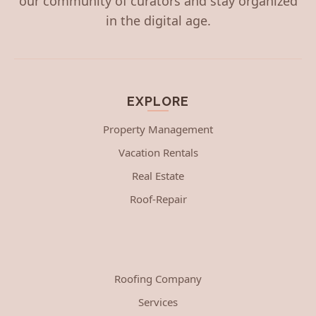
our community of curators and stay organized
in the digital age.
EXPLORE
Property Management
Vacation Rentals
Real Estate
Roof-Repair
Roofing Company
Services