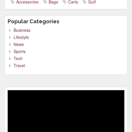
Accessories
Bags
Carts
Golf
Popular Categories
Business
Lifestyle
News
Sports
Tech
Travel
Video
Player