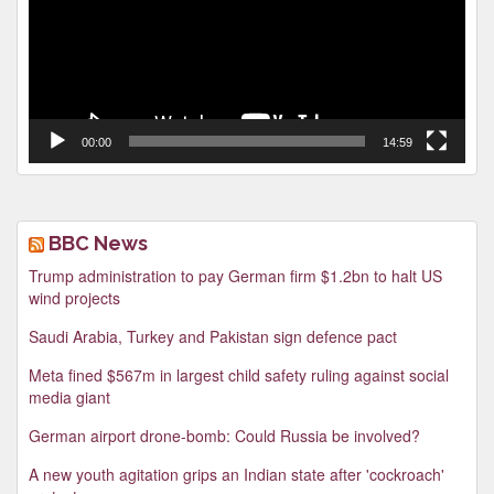
00:00
14:59
BBC News
Trump administration to pay German firm $1.2bn to halt US
wind projects
Saudi Arabia, Turkey and Pakistan sign defence pact
Meta fined $567m in largest child safety ruling against social
media giant
German airport drone-bomb: Could Russia be involved?
A new youth agitation grips an Indian state after 'cockroach'