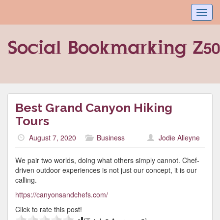
Toggl
navig
Best Grand Canyon Hiking
Tours
August 7, 2020
Business
Jodie Alleyne
We pair two worlds, doing what others simply cannot. Chef-
driven outdoor experiences is not just our concept, it is our
calling.
https://canyonsandchefs.com/
Click to rate this post!