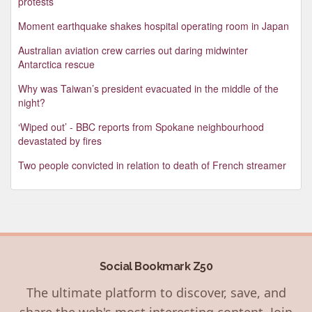
protests
Moment earthquake shakes hospital operating room in Japan
Australian aviation crew carries out daring midwinter
Antarctica rescue
Why was Taiwan’s president evacuated in the middle of the
night?
‘Wiped out’ - BBC reports from Spokane neighbourhood
devastated by fires
Two people convicted in relation to death of French streamer
Social Bookmark Z50
The ultimate platform to discover, save, and
share the web's most interesting content. Join