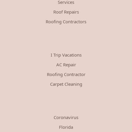
Services
Roof Repairs
Roofing Contractors
I Trip Vacations
AC Repair
Roofing Contractor
Carpet Cleaning
Coronavirus
Florida