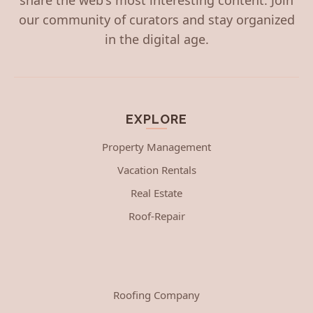
our community of curators and stay organized
in the digital age.
EXPLORE
Property Management
Vacation Rentals
Real Estate
Roof-Repair
Roofing Company