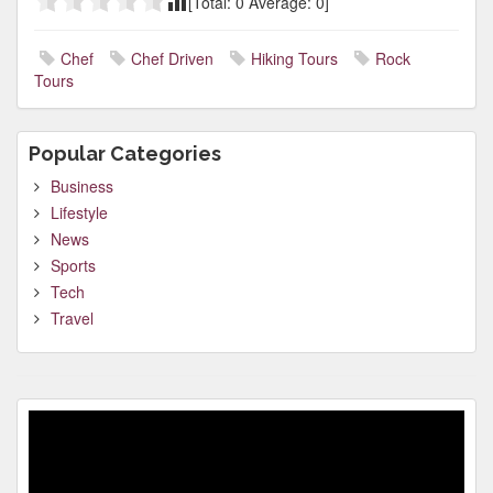
[Total:
0
Average:
0
]
Chef
Chef Driven
Hiking Tours
Rock
Tours
Popular Categories
Business
Lifestyle
News
Sports
Tech
Travel
Video
Player