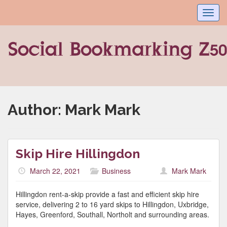
Toggl
navig
Author:
Mark Mark
Skip Hire Hillingdon
March 22, 2021
Business
Mark Mark
Hillingdon rent-a-skip provide a fast and efficient skip hire
service, delivering 2 to 16 yard skips to Hillingdon, Uxbridge,
Hayes, Greenford, Southall, Northolt and surrounding areas.