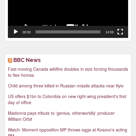
00:00
14:59
BBC News
Fast-moving Canada wildfire doubles in size forcing thousands
to flee homes
Child among three killed in Russian missile attacks near Kyiv
US offers $1bn to Colombia on new right-wing president's first
day of office
Madonna pays tribute to 'genius, otherworldly' producer
William Orbit
Watch: Moment opposition MP throws eggs at Kosovo's acting
PM