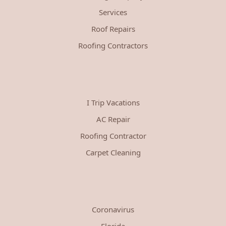
Services
Roof Repairs
Roofing Contractors
I Trip Vacations
AC Repair
Roofing Contractor
Carpet Cleaning
Coronavirus
Florida