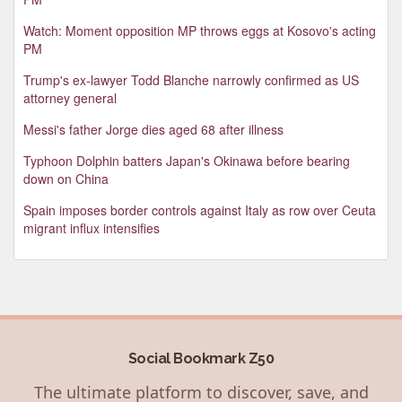
Watch: Moment opposition MP throws eggs at Kosovo's acting
PM
Trump's ex-lawyer Todd Blanche narrowly confirmed as US
attorney general
Messi's father Jorge dies aged 68 after illness
Typhoon Dolphin batters Japan's Okinawa before bearing
down on China
Spain imposes border controls against Italy as row over Ceuta
migrant influx intensifies
Social Bookmark Z50
The ultimate platform to discover, save, and