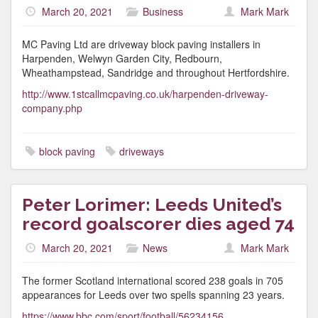
March 20, 2021
Business
Mark Mark
MC Paving Ltd are driveway block paving installers in
Harpenden, Welwyn Garden City, Redbourn,
Wheathampstead, Sandridge and throughout Hertfordshire.
http://www.1stcallmcpaving.co.uk/harpenden-driveway-
company.php
block paving
driveways
Peter Lorimer: Leeds United’s
record goalscorer dies aged 74
March 20, 2021
News
Mark Mark
The former Scotland international scored 238 goals in 705
appearances for Leeds over two spells spanning 23 years.
https://www.bbc.com/sport/football/56234156