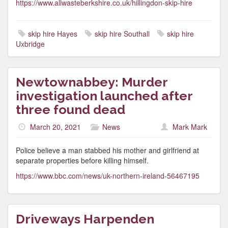
https://www.allwasteberkshire.co.uk/hillingdon-skip-hire
skip hire Hayes
skip hire Southall
skip hire
Uxbridge
Newtownabbey: Murder
investigation launched after
three found dead
March 20, 2021
News
Mark Mark
Police believe a man stabbed his mother and girlfriend at
separate properties before killing himself.
https://www.bbc.com/news/uk-northern-ireland-56467195
Driveways Harpenden