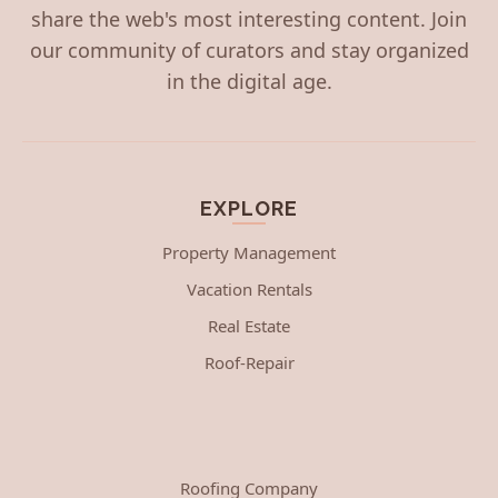
share the web's most interesting content. Join
our community of curators and stay organized
in the digital age.
EXPLORE
Property Management
Vacation Rentals
Real Estate
Roof-Repair
Roofing Company