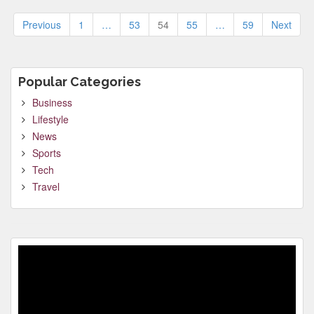
Posts
Previous
1
…
53
54
55
…
59
Next
pagination
Popular Categories
Business
Lifestyle
News
Sports
Tech
Travel
Video
Player