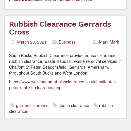
Rubbish Clearance Gerrards
Cross
March 20, 2021
Business
Mark Mark
South Bucks Rubbish Clearance provide house clearance,
rubbish clearance, waste disposal, waste removal services in
Chalfont St Peter, Beaconsfield, Gerrards, Amersham,
throughout South Bucks and West London.
https://www.westlondonrubbishclearance.co.uk/chalfont-st-
peter-rubbish-clearance.php
garden clearance
house clearance
rubbish
clearance