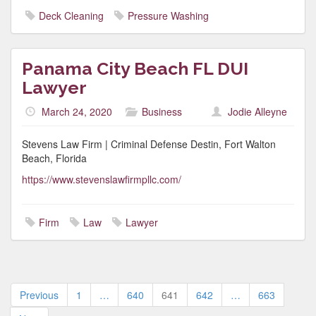
Deck Cleaning
Pressure Washing
Panama City Beach FL DUI
Lawyer
March 24, 2020
Business
Jodie Alleyne
Stevens Law Firm | Criminal Defense Destin, Fort Walton
Beach, Florida
https://www.stevenslawfirmpllc.com/
Firm
Law
Lawyer
Posts
Previous
1
…
640
641
642
…
663
pagination