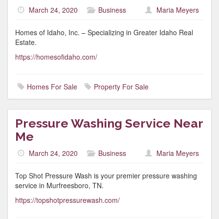
March 24, 2020
Business
Maria Meyers
Homes of Idaho, Inc. – Specializing in Greater Idaho Real
Estate.
https://homesofidaho.com/
Homes For Sale
Property For Sale
Pressure Washing Service Near
Me
March 24, 2020
Business
Maria Meyers
Top Shot Pressure Wash is your premier pressure washing
service in Murfreesboro, TN.
https://topshotpressurewash.com/