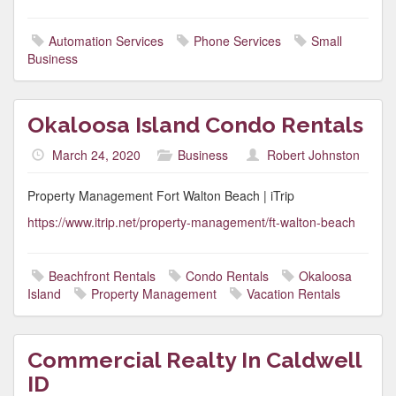
Automation Services
Phone Services
Small
Business
Okaloosa Island Condo Rentals
March 24, 2020
Business
Robert Johnston
Property Management Fort Walton Beach | iTrip
https://www.itrip.net/property-management/ft-walton-beach
Beachfront Rentals
Condo Rentals
Okaloosa
Island
Property Management
Vacation Rentals
Commercial Realty In Caldwell
ID