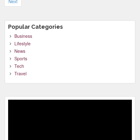
Next
Popular Categories
Business
Lifestyle
News
Sports
Tech
Travel
Video
Player