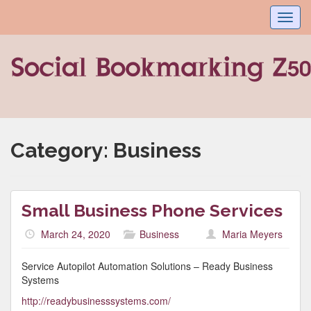
Toggl
navig
Category:
Business
Small Business Phone Services
March 24, 2020
Business
Maria Meyers
Service Autopilot Automation Solutions – Ready Business
Systems
http://readybusinesssystems.com/