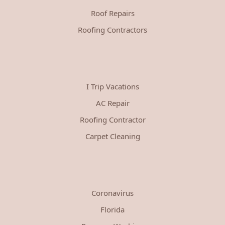
Roof Repairs
Roofing Contractors
I Trip Vacations
AC Repair
Roofing Contractor
Carpet Cleaning
Coronavirus
Florida