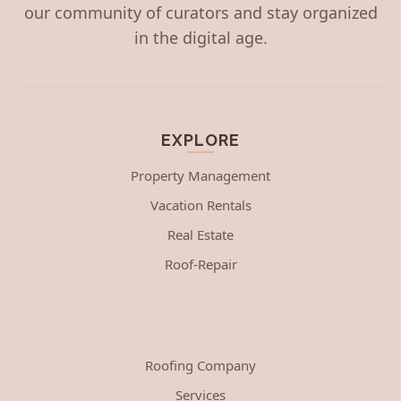
our community of curators and stay organized
in the digital age.
EXPLORE
Property Management
Vacation Rentals
Real Estate
Roof-Repair
Roofing Company
Services