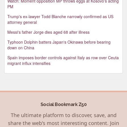
Watch: Moment opposition MP throws eggs at Kosovo's acting
PM
Trump's ex-lawyer Todd Blanche narrowly confirmed as US
attorney general
Messi's father Jorge dies aged 68 after illness
Typhoon Dolphin batters Japan's Okinawa before bearing
down on China
Spain imposes border controls against Italy as row over Ceuta
migrant influx intensifies
Social Bookmark Z50
The ultimate platform to discover, save, and
share the web's most interesting content. Join