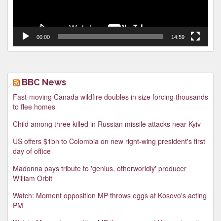
00:00
14:59
BBC News
Fast-moving Canada wildfire doubles in size forcing thousands
to flee homes
Child among three killed in Russian missile attacks near Kyiv
US offers $1bn to Colombia on new right-wing president's first
day of office
Madonna pays tribute to 'genius, otherworldly' producer
William Orbit
Watch: Moment opposition MP throws eggs at Kosovo's acting
PM