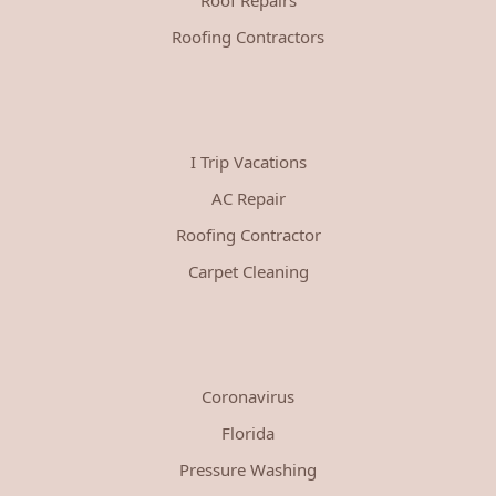
Roofing Contractors
I Trip Vacations
AC Repair
Roofing Contractor
Carpet Cleaning
Coronavirus
Florida
Pressure Washing