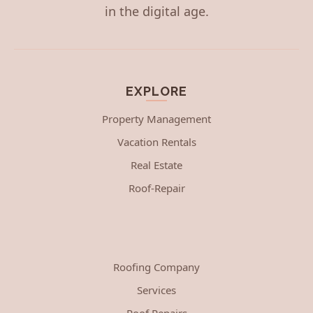
in the digital age.
EXPLORE
Property Management
Vacation Rentals
Real Estate
Roof-Repair
Roofing Company
Services
Roof Repairs