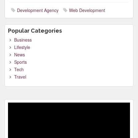
Development Agency
Web Development
Popular Categories
Business
Lifestyle
News
Sports
Tech
Travel
Video
Player