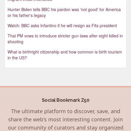
Hunter Biden tells BBC his pardon was 'not good' for America
or his father's legacy
Watch: BBC asks Infantino if he will resign as Fifa president
Thai PM vows to introduce stricter gun laws after eight killed in
shooting
What is birthright citizenship and how common is birth tourism
in the US?
Social Bookmark Z50
The ultimate platform to discover, save, and
share the web's most interesting content. Join
our community of curators and stay organized