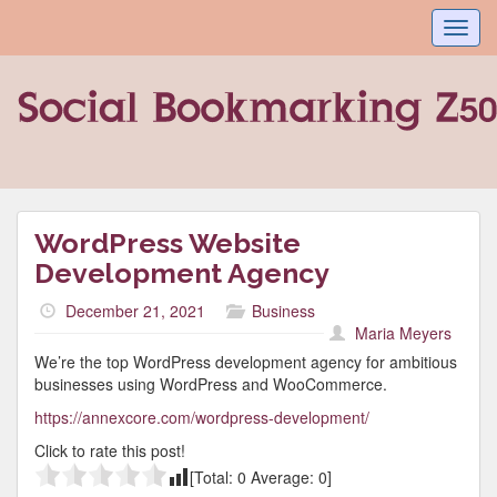
Toggl
navig
WordPress Website
Development Agency
December 21, 2021
Business
Maria Meyers
We’re the top WordPress development agency for ambitious
businesses using WordPress and WooCommerce.
https://annexcore.com/wordpress-development/
Click to rate this post!
[Total:
0
Average:
0
]