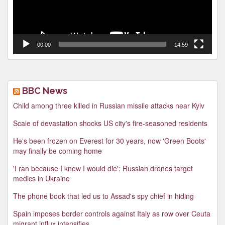
00:00
14:59
BBC News
Child among three killed in Russian missile attacks near Kyiv
Scale of devastation shocks US city's fire-seasoned residents
He's been frozen on Everest for 30 years, now 'Green Boots'
may finally be coming home
'I ran because I knew I would die': Russian drones target
medics in Ukraine
The phone book that led us to Assad's spy chief in hiding
Spain imposes border controls against Italy as row over Ceuta
migrant influx intensifies