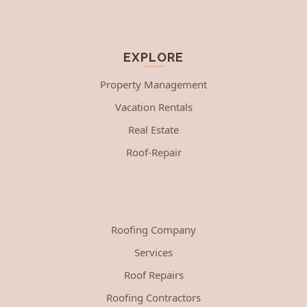
EXPLORE
Property Management
Vacation Rentals
Real Estate
Roof-Repair
Roofing Company
Services
Roof Repairs
Roofing Contractors