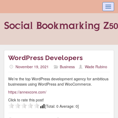
Toggl
navig
WordPress Developers
November 19, 2021
Business
Wade Rubino
We’re the top WordPress development agency for ambitious
businesses using WordPress and WooCommerce.
https://annexcore.com/
Click to rate this post!
[Total:
0
Average:
0
]