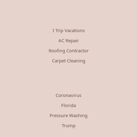
I Trip Vacations
AC Repair
Roofing Contractor
Carpet Cleaning
Coronavirus
Florida
Pressure Washing
Trump