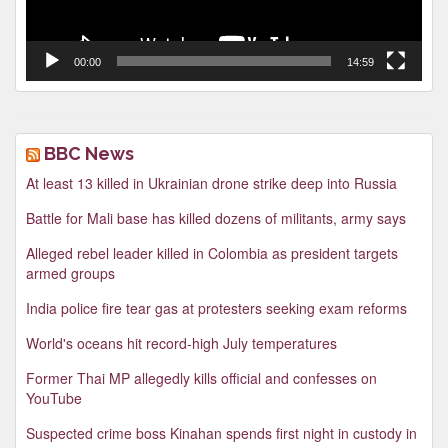
00:00
14:59
BBC News
At least 13 killed in Ukrainian drone strike deep into Russia
Battle for Mali base has killed dozens of militants, army says
Alleged rebel leader killed in Colombia as president targets
armed groups
India police fire tear gas at protesters seeking exam reforms
World's oceans hit record-high July temperatures
Former Thai MP allegedly kills official and confesses on
YouTube
Suspected crime boss Kinahan spends first night in custody in