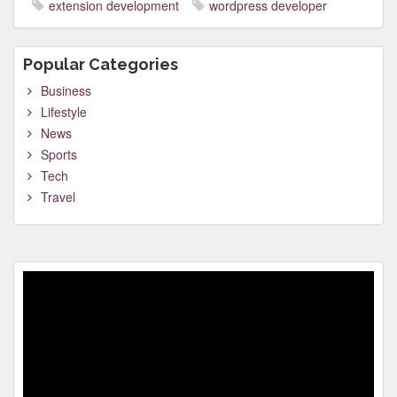
extension development
wordpress developer
Popular Categories
Business
Lifestyle
News
Sports
Tech
Travel
Video
Player