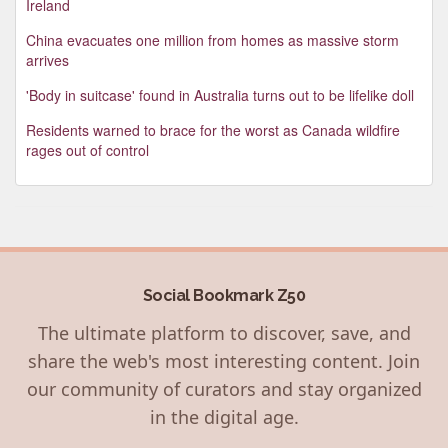
Ireland
China evacuates one million from homes as massive storm
arrives
'Body in suitcase' found in Australia turns out to be lifelike doll
Residents warned to brace for the worst as Canada wildfire
rages out of control
Social Bookmark Z50
The ultimate platform to discover, save, and
share the web's most interesting content. Join
our community of curators and stay organized
in the digital age.