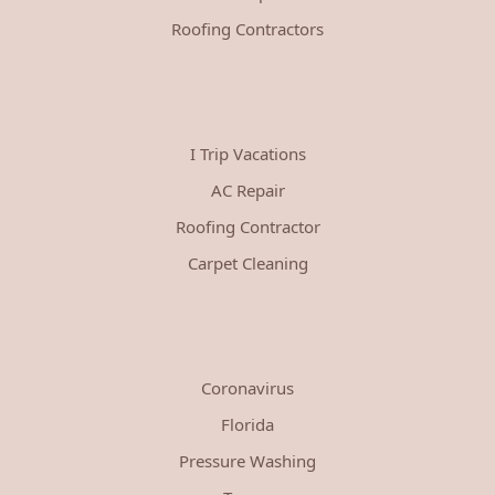
Roofing Contractors
I Trip Vacations
AC Repair
Roofing Contractor
Carpet Cleaning
Coronavirus
Florida
Pressure Washing