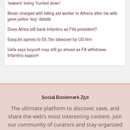
'leakers' being 'hunted down'
Boxer charged with killing aid worker in Athens after his wife
gave police 'key' details
Does Africa still back Infantino as Fifa president?
EasyJet agrees to £5.7bn takeover by US firm
Uefa says boycott may still go ahead as FA withdraws
Infantino support
Social Bookmark Z50
The ultimate platform to discover, save, and
share the web's most interesting content. Join
our community of curators and stay organized