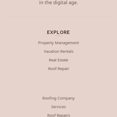
in the digital age.
EXPLORE
Property Management
Vacation Rentals
Real Estate
Roof-Repair
Roofing Company
Services
Roof Repairs