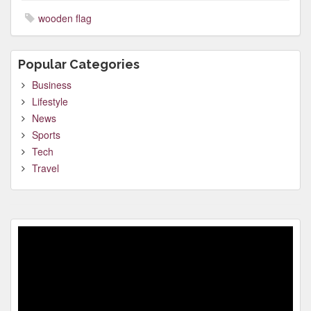
wooden flag
Popular Categories
Business
Lifestyle
News
Sports
Tech
Travel
Video
Player