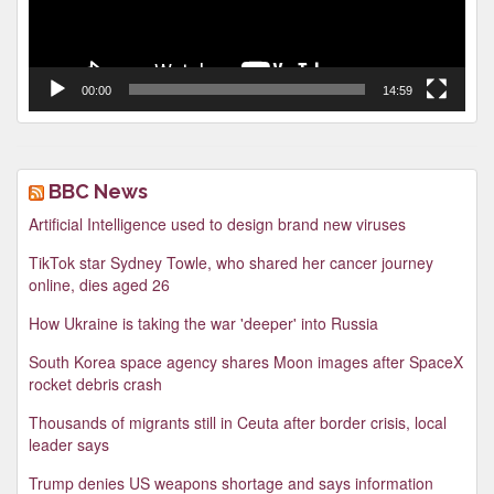
00:00
14:59
BBC News
Artificial Intelligence used to design brand new viruses
TikTok star Sydney Towle, who shared her cancer journey
online, dies aged 26
How Ukraine is taking the war 'deeper' into Russia
South Korea space agency shares Moon images after SpaceX
rocket debris crash
Thousands of migrants still in Ceuta after border crisis, local
leader says
Trump denies US weapons shortage and says information