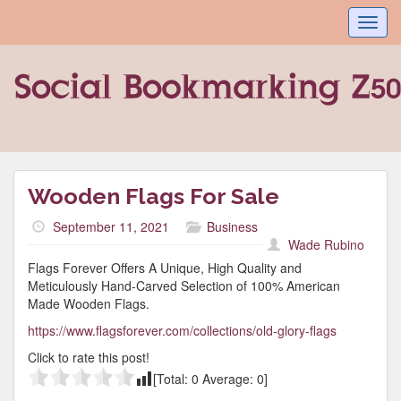
Toggl
navig
Wooden Flags For Sale
September 11, 2021
Business
Wade Rubino
Flags Forever Offers A Unique, High Quality and
Meticulously Hand-Carved Selection of 100% American
Made Wooden Flags.
https://www.flagsforever.com/collections/old-glory-flags
Click to rate this post!
[Total:
0
Average:
0
]