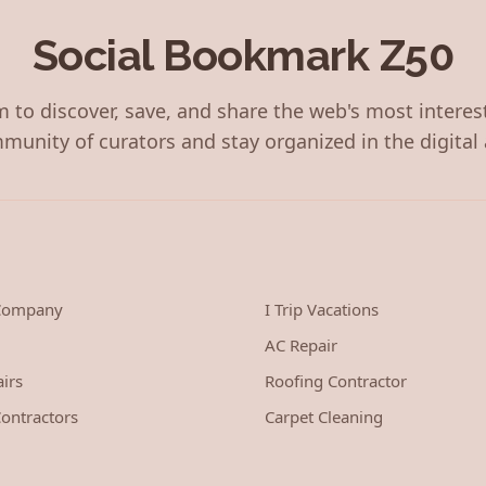
Social Bookmark Z50
 to discover, save, and share the web's most interes
munity of curators and stay organized in the digital 
 Company
I Trip Vacations
AC Repair
irs
Roofing Contractor
ontractors
Carpet Cleaning