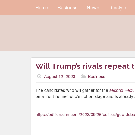
Home
Business
News
Lifestyle
Will Trump’s rivals repeat t
August 12, 2023
Business
The candidates who will gather for the
second Repub
on a front-runner who’s not on stage and is already 
https://edition.cnn.com/2023/09/26/politics/gop-deba