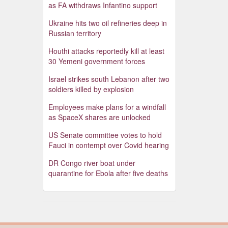
as FA withdraws Infantino support
Ukraine hits two oil refineries deep in
Russian territory
Houthi attacks reportedly kill at least
30 Yemeni government forces
Israel strikes south Lebanon after two
soldiers killed by explosion
Employees make plans for a windfall
as SpaceX shares are unlocked
US Senate committee votes to hold
Fauci in contempt over Covid hearing
DR Congo river boat under
quarantine for Ebola after five deaths