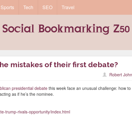
Sports
Tech
SEO
Travel
he mistakes of their first debate?
Robert John
lican presidential debate
this week face an unusual challenge: how to
acting as if he’s the nominee.
te-trump-rivals-opportunity/index.html