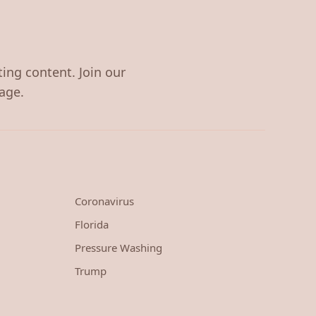
ting content. Join our
age.
Coronavirus
Florida
Pressure Washing
Trump