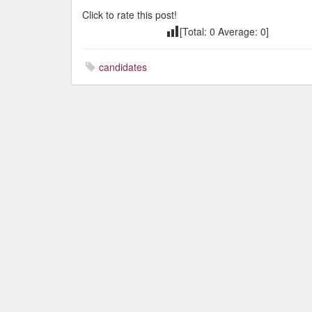
Click to rate this post!
[Total:
0
Average:
0
]
candidates