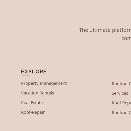
The ultimate platform
com
EXPLORE
Property Management
Roofing
Vacation Rentals
Services
Real Estate
Roof Repa
Roof-Repair
Roofing C