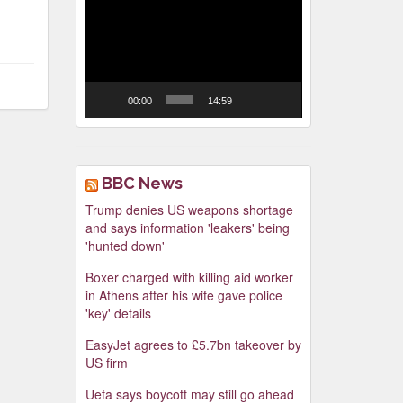
Video
Player
00:00
14:59
BBC News
Trump denies US weapons shortage
and says information 'leakers' being
'hunted down'
Boxer charged with killing aid worker
in Athens after his wife gave police
'key' details
EasyJet agrees to £5.7bn takeover by
US firm
Uefa says boycott may still go ahead