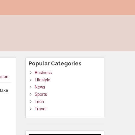
Popular Categories
Business
ston
Lifestyle
News
 take
Sports
Tech
Travel