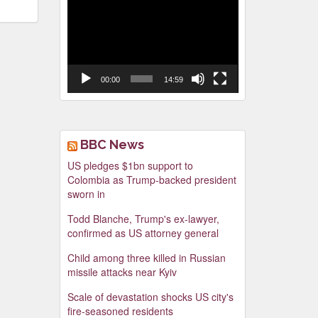
Video
Player
00:00
14:59
BBC News
US pledges $1bn support to
Colombia as Trump-backed president
sworn in
Todd Blanche, Trump's ex-lawyer,
confirmed as US attorney general
Child among three killed in Russian
missile attacks near Kyiv
Scale of devastation shocks US city's
fire-seasoned residents