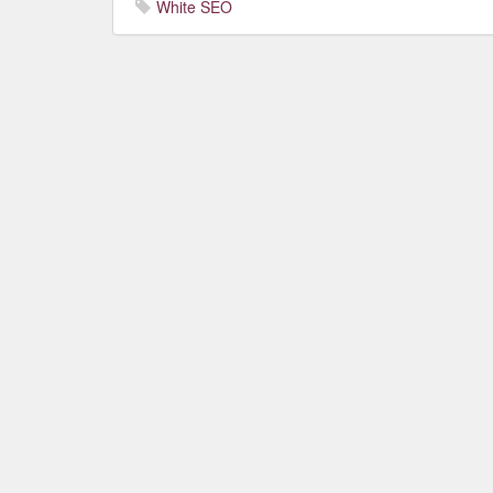
White SEO