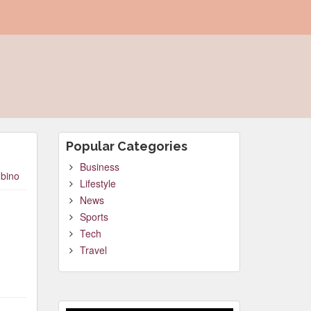
Popular Categories
Business
bino
Lifestyle
News
Sports
Tech
Travel