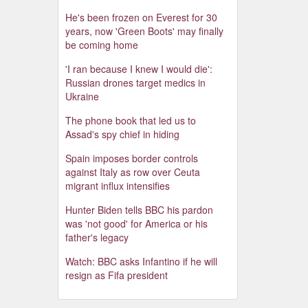
He's been frozen on Everest for 30
years, now 'Green Boots' may finally
be coming home
'I ran because I knew I would die':
Russian drones target medics in
Ukraine
The phone book that led us to
Assad's spy chief in hiding
Spain imposes border controls
against Italy as row over Ceuta
migrant influx intensifies
Hunter Biden tells BBC his pardon
was 'not good' for America or his
father's legacy
Watch: BBC asks Infantino if he will
resign as Fifa president