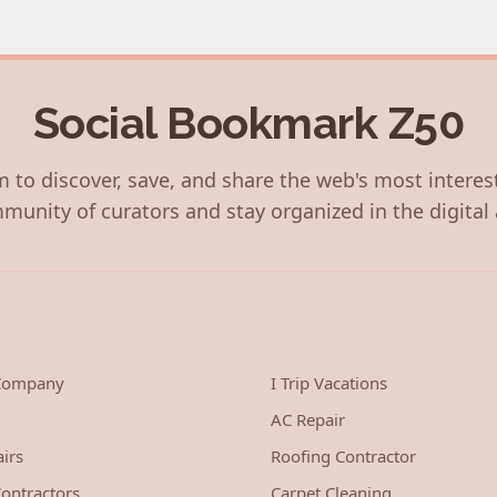
Social Bookmark Z50
 to discover, save, and share the web's most interes
munity of curators and stay organized in the digital 
 Company
I Trip Vacations
AC Repair
irs
Roofing Contractor
ontractors
Carpet Cleaning