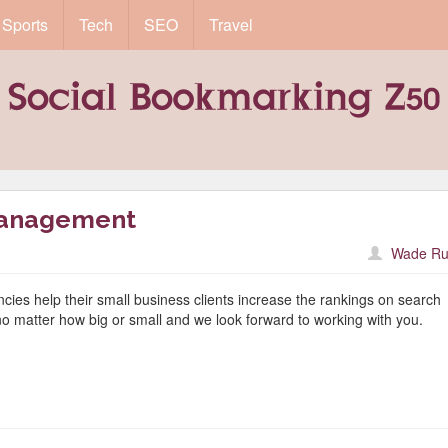
Sports
Tech
SEO
Travel
Management
Wade Ru
encies help their small business clients increase the rankings on search
no matter how big or small and we look forward to working with you.