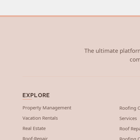
The ultimate platform
com
EXPLORE
Property Management
Roofing
Vacation Rentals
Services
Real Estate
Roof Repa
Roof-Repair
Roofing C