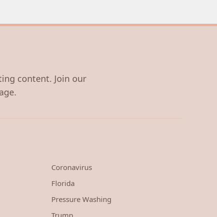
ting content. Join our
age.
Coronavirus
Florida
Pressure Washing
Trump