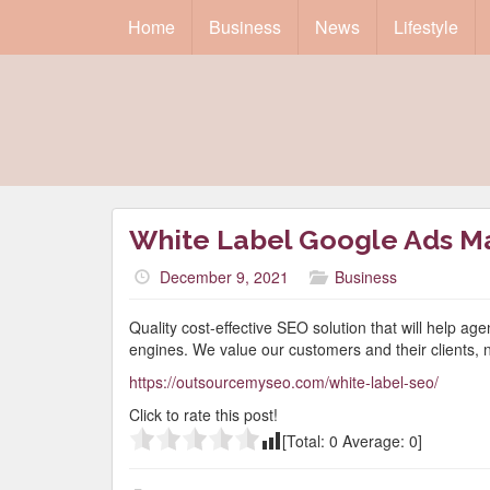
Home
Business
News
Lifestyle
White Label Google Ads 
December 9, 2021
Business
Quality cost-effective SEO solution that will help ag
engines. We value our customers and their clients, 
https://outsourcemyseo.com/white-label-seo/
Click to rate this post!
[Total:
0
Average:
0
]