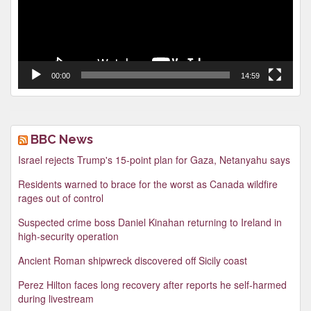
00:00
14:59
BBC News
Israel rejects Trump's 15-point plan for Gaza, Netanyahu says
Residents warned to brace for the worst as Canada wildfire
rages out of control
Suspected crime boss Daniel Kinahan returning to Ireland in
high-security operation
Ancient Roman shipwreck discovered off Sicily coast
Perez Hilton faces long recovery after reports he self-harmed
during livestream