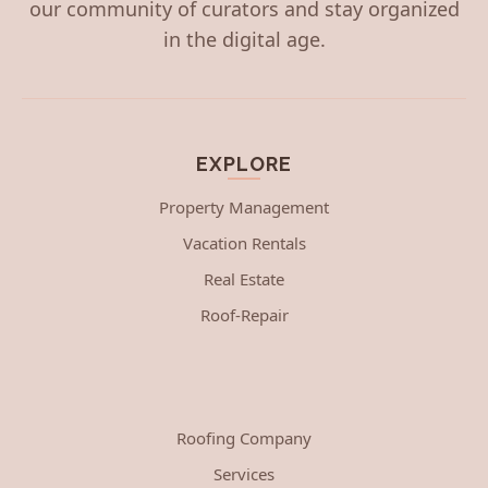
our community of curators and stay organized
in the digital age.
EXPLORE
Property Management
Vacation Rentals
Real Estate
Roof-Repair
Roofing Company
Services