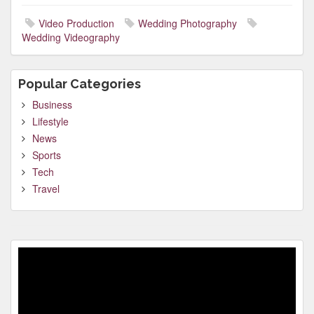
Video Production
Wedding Photography
Wedding Videography
Popular Categories
Business
Lifestyle
News
Sports
Tech
Travel
Video
Player