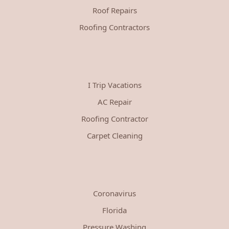
Roof Repairs
Roofing Contractors
I Trip Vacations
AC Repair
Roofing Contractor
Carpet Cleaning
Coronavirus
Florida
Pressure Washing