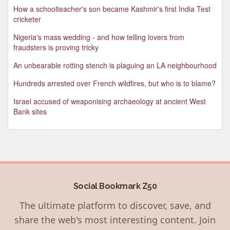
How a schoolteacher's son became Kashmir's first India Test
cricketer
Nigeria's mass wedding - and how telling lovers from
fraudsters is proving tricky
An unbearable rotting stench is plaguing an LA neighbourhood
Hundreds arrested over French wildfires, but who is to blame?
Israel accused of weaponising archaeology at ancient West
Bank sites
Social Bookmark Z50
The ultimate platform to discover, save, and
share the web's most interesting content. Join