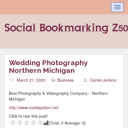
Toggl
navig
Wedding Photography
Northern Michigan
March 21, 2020
Business
Daniel Jenkins
Best Photography & Videography Company – Northern
Michigan
http://www.mediapotion.net/
Click to rate this post!
[Total:
0
Average:
0
]