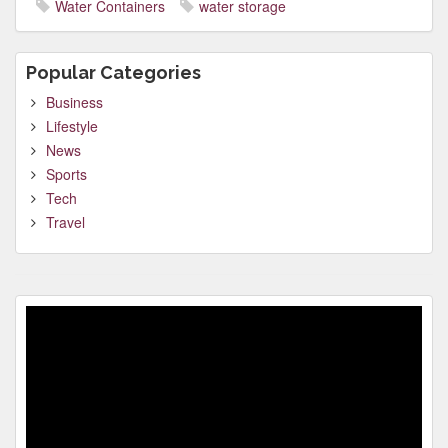
Water Containers
water storage
Popular Categories
Business
Lifestyle
News
Sports
Tech
Travel
Video
Player