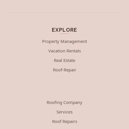
EXPLORE
Property Management
Vacation Rentals
Real Estate
Roof-Repair
Roofing Company
Services
Roof Repairs