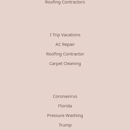
Roofing Contractors
I Trip Vacations
AC Repair
Roofing Contractor
Carpet Cleaning
Coronavirus
Florida
Pressure Washing
Trump