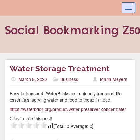
Toggl
navig
Water Storage Treatment
March 8, 2022
Business
Maria Meyers
Easy to transport, WaterBricks can uniquely transport life
essentials; serving water and food to those in need.
https://waterbrick.org/product/water-preserver-concentrate/
Click to rate this post!
[Total:
0
Average:
0
]