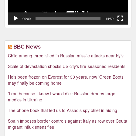
00:00
14:59
BBC News
Child among three killed in Russian missile attacks near Kyiv
Scale of devastation shocks US city's fire-seasoned residents
He's been frozen on Everest for 30 years, now 'Green Boots'
may finally be coming home
'I ran because I knew I would die': Russian drones target
medics in Ukraine
The phone book that led us to Assad's spy chief in hiding
Spain imposes border controls against Italy as row over Ceuta
migrant influx intensifies