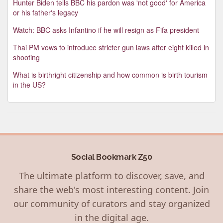
Hunter Biden tells BBC his pardon was 'not good' for America
or his father's legacy
Watch: BBC asks Infantino if he will resign as Fifa president
Thai PM vows to introduce stricter gun laws after eight killed in
shooting
What is birthright citizenship and how common is birth tourism
in the US?
Social Bookmark Z50
The ultimate platform to discover, save, and
share the web's most interesting content. Join
our community of curators and stay organized
in the digital age.