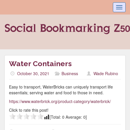
Toggl
navig
Water Containers
October 30, 2021
Business
Wade Rubino
Easy to transport, WaterBricks can uniquely transport life
essentials; serving water and food to those in need.
https://www.waterbrick.org/product-category/waterbrick/
Click to rate this post!
[Total:
0
Average:
0
]