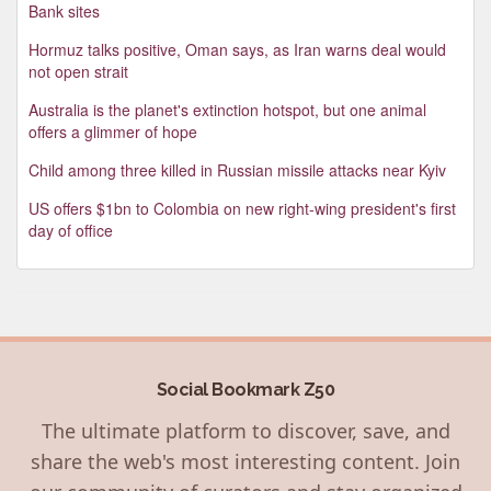
Bank sites
Hormuz talks positive, Oman says, as Iran warns deal would
not open strait
Australia is the planet's extinction hotspot, but one animal
offers a glimmer of hope
Child among three killed in Russian missile attacks near Kyiv
US offers $1bn to Colombia on new right-wing president's first
day of office
Social Bookmark Z50
The ultimate platform to discover, save, and
share the web's most interesting content. Join