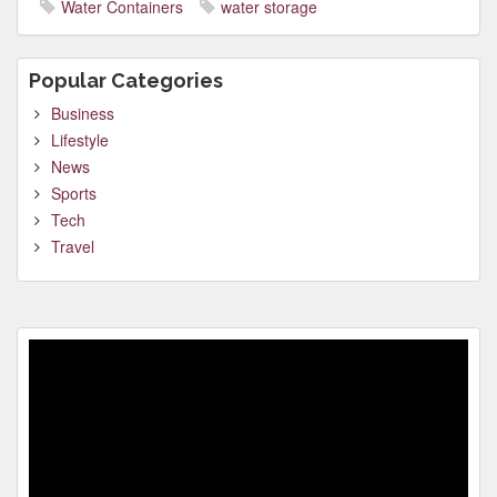
Water Containers
water storage
Popular Categories
Business
Lifestyle
News
Sports
Tech
Travel
Video
Player