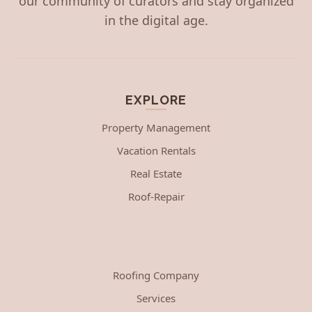
our community of curators and stay organized
in the digital age.
EXPLORE
Property Management
Vacation Rentals
Real Estate
Roof-Repair
Roofing Company
Services