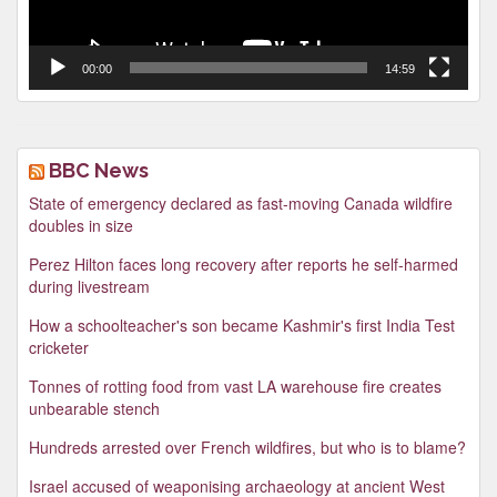
00:00
14:59
BBC News
State of emergency declared as fast-moving Canada wildfire
doubles in size
Perez Hilton faces long recovery after reports he self-harmed
during livestream
How a schoolteacher's son became Kashmir's first India Test
cricketer
Tonnes of rotting food from vast LA warehouse fire creates
unbearable stench
Hundreds arrested over French wildfires, but who is to blame?
Israel accused of weaponising archaeology at ancient West