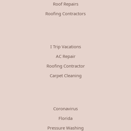
Roof Repairs
Roofing Contractors
I Trip Vacations
AC Repair
Roofing Contractor
Carpet Cleaning
Coronavirus
Florida
Pressure Washing