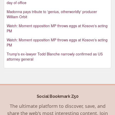
day of office
Madonna pays tribute to 'genius, otherworldly' producer
William Orbit
Watch: Moment opposition MP throws eggs at Kosovo's acting
PM
Watch: Moment opposition MP throws eggs at Kosovo's acting
PM
Trump's ex-lawyer Todd Blanche narrowly confirmed as US
attorney general
Social Bookmark Z50
The ultimate platform to discover, save, and
share the web's most interesting content. Join