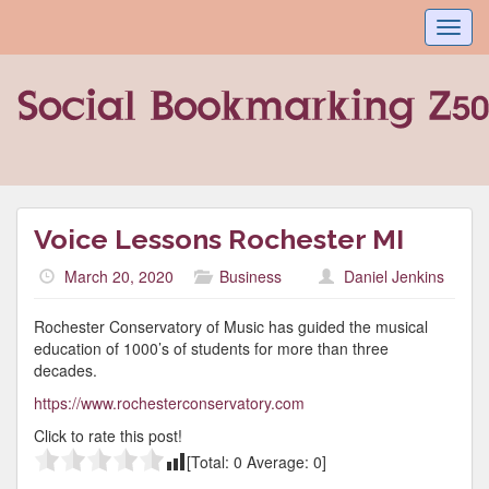
Toggl
navig
Voice Lessons Rochester MI
March 20, 2020
Business
Daniel Jenkins
Rochester Conservatory of Music has guided the musical
education of 1000’s of students for more than three
decades.
https://www.rochesterconservatory.com
Click to rate this post!
[Total:
0
Average:
0
]