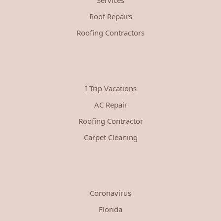
Roof Repairs
Roofing Contractors
I Trip Vacations
AC Repair
Roofing Contractor
Carpet Cleaning
Coronavirus
Florida