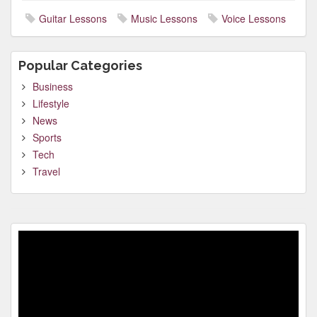
Guitar Lessons
Music Lessons
Voice Lessons
Popular Categories
Business
Lifestyle
News
Sports
Tech
Travel
Video
Player