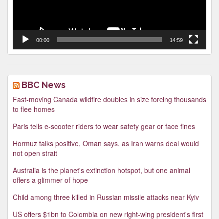
00:00
14:59
BBC News
Fast-moving Canada wildfire doubles in size forcing thousands
to flee homes
Paris tells e-scooter riders to wear safety gear or face fines
Hormuz talks positive, Oman says, as Iran warns deal would
not open strait
Australia is the planet's extinction hotspot, but one animal
offers a glimmer of hope
Child among three killed in Russian missile attacks near Kyiv
US offers $1bn to Colombia on new right-wing president's first