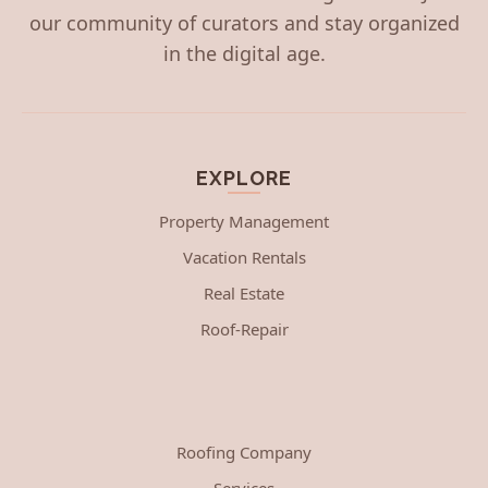
our community of curators and stay organized
in the digital age.
EXPLORE
Property Management
Vacation Rentals
Real Estate
Roof-Repair
Roofing Company
Services