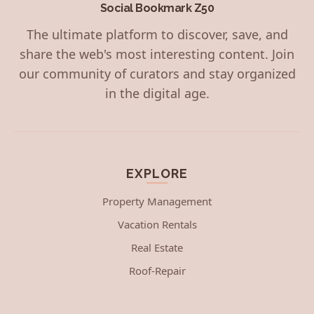
Social Bookmark Z50
The ultimate platform to discover, save, and
share the web's most interesting content. Join
our community of curators and stay organized
in the digital age.
EXPLORE
Property Management
Vacation Rentals
Real Estate
Roof-Repair