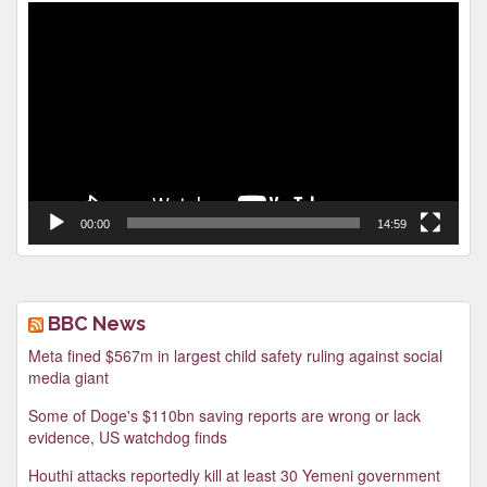
Video
Player
00:00
14:59
BBC News
Meta fined $567m in largest child safety ruling against social
media giant
Some of Doge's $110bn saving reports are wrong or lack
evidence, US watchdog finds
Houthi attacks reportedly kill at least 30 Yemeni government