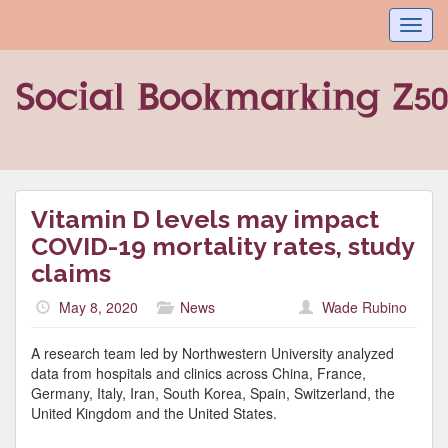
Toggl
navig
Vitamin D levels may impact
COVID-19 mortality rates, study
claims
May 8, 2020
News
Wade Rubino
A research team led by Northwestern University analyzed
data from hospitals and clinics across China, France,
Germany, Italy, Iran, South Korea, Spain, Switzerland, the
United Kingdom and the United States.