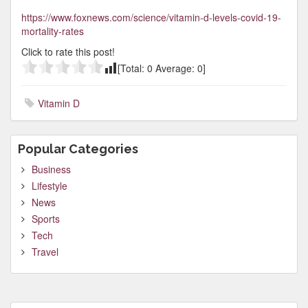
https://www.foxnews.com/science/vitamin-d-levels-covid-19-
mortality-rates
Click to rate this post!
[Total:
0
Average:
0
]
Vitamin D
Popular Categories
Business
Lifestyle
News
Sports
Tech
Travel