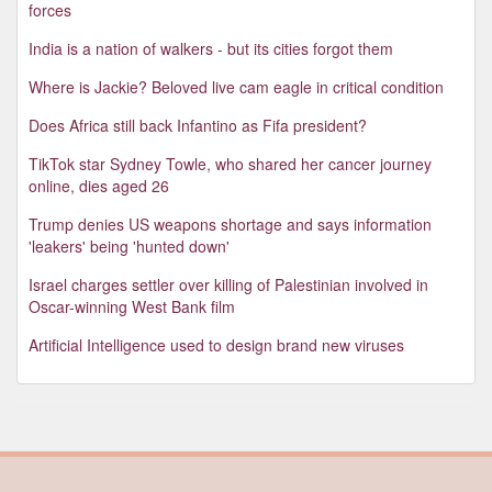
forces
India is a nation of walkers - but its cities forgot them
Where is Jackie? Beloved live cam eagle in critical condition
Does Africa still back Infantino as Fifa president?
TikTok star Sydney Towle, who shared her cancer journey
online, dies aged 26
Trump denies US weapons shortage and says information
'leakers' being 'hunted down'
Israel charges settler over killing of Palestinian involved in
Oscar-winning West Bank film
Artificial Intelligence used to design brand new viruses