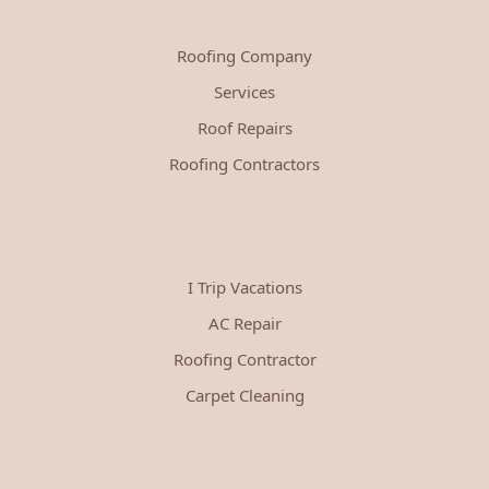
Roofing Company
Services
Roof Repairs
Roofing Contractors
I Trip Vacations
AC Repair
Roofing Contractor
Carpet Cleaning