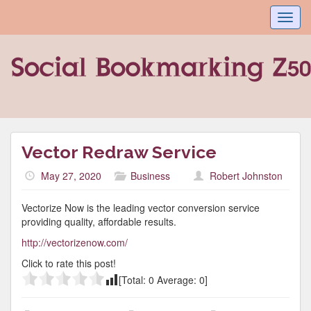
Toggl
navig
Vector Redraw Service
May 27, 2020
Business
Robert Johnston
Vectorize Now is the leading vector conversion service
providing quality, affordable results.
http://vectorizenow.com/
Click to rate this post!
[Total:
0
Average:
0
]