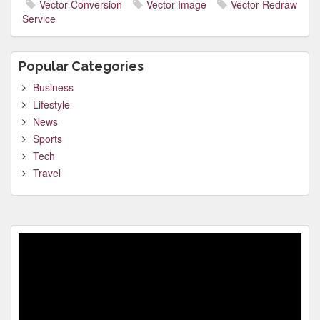
Vector Conversion
Vector Image
Vector Redraw
Service
Popular Categories
Business
Lifestyle
News
Sports
Tech
Travel
Video
Player