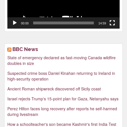
00:00
14:59
BBC News
State of emergency declared as fast-moving Canada wildfire
doubles in size
Suspected crime boss Daniel Kinahan returning to Ireland in
high-security operation
Ancient Roman shipwreck discovered off Sicily coast
Israel rejects Trump's 15-point plan for Gaza, Netanyahu says
Perez Hilton faces long recovery after reports he self-harmed
during livestream
How a schoolteacher's son became Kashmir's first India Test