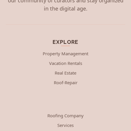
our community of curators and stay organized
in the digital age.
EXPLORE
Property Management
Vacation Rentals
Real Estate
Roof-Repair
Roofing Company
Services