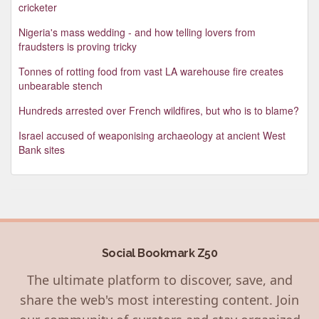
cricketer
Nigeria's mass wedding - and how telling lovers from
fraudsters is proving tricky
Tonnes of rotting food from vast LA warehouse fire creates
unbearable stench
Hundreds arrested over French wildfires, but who is to blame?
Israel accused of weaponising archaeology at ancient West
Bank sites
Social Bookmark Z50
The ultimate platform to discover, save, and
share the web's most interesting content. Join