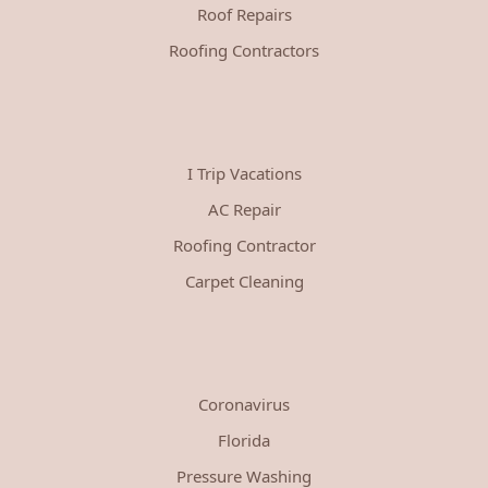
Roof Repairs
Roofing Contractors
I Trip Vacations
AC Repair
Roofing Contractor
Carpet Cleaning
Coronavirus
Florida
Pressure Washing