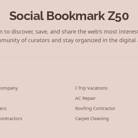
Social Bookmark Z50
 to discover, save, and share the web's most interes
munity of curators and stay organized in the digital 
 Company
I Trip Vacations
AC Repair
irs
Roofing Contractor
ontractors
Carpet Cleaning