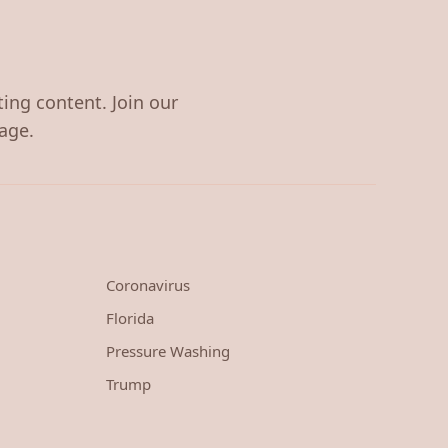
ting content. Join our
age.
Coronavirus
Florida
Pressure Washing
Trump