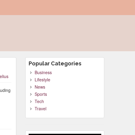
Popular Categories
Business
elius
Lifestyle
News
luding
Sports
Tech
Travel