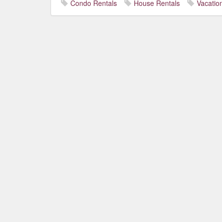
Condo Rentals
House Rentals
Vacatio