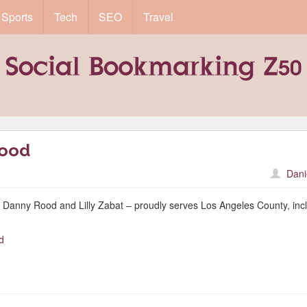
Sports
Tech
SEO
Travel
wood
Dani
Danny Rood and Lilly Zabat – proudly serves Los Angeles County, inc
.
d