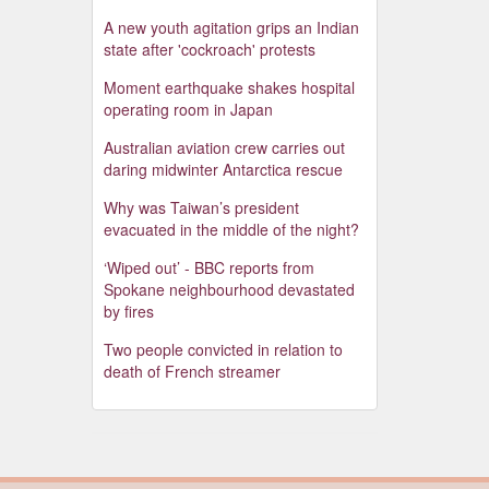
A new youth agitation grips an Indian
state after 'cockroach' protests
Moment earthquake shakes hospital
operating room in Japan
Australian aviation crew carries out
daring midwinter Antarctica rescue
Why was Taiwan’s president
evacuated in the middle of the night?
‘Wiped out’ - BBC reports from
Spokane neighbourhood devastated
by fires
Two people convicted in relation to
death of French streamer