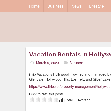
Home
Business
News
Lifestyle
Vacation Rentals In Holly
March 9, 2020
Business
iTrip Vacations Hollywood – owned and managed by 
Glendale, Hollywood Hills, Los Feliz and Silver Lake
https://www.itrip.net/property-management/hollywoo
Click to rate this post!
[Total:
0
Average:
0
]