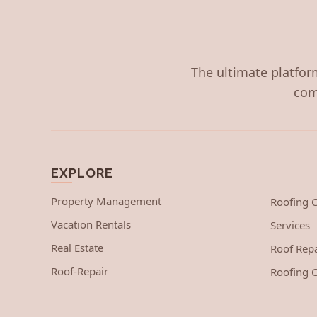
The ultimate platform
com
EXPLORE
Property Management
Roofing
Vacation Rentals
Services
Real Estate
Roof Repa
Roof-Repair
Roofing C