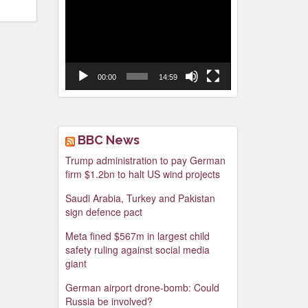
Video
Player
00:00
14:59
BBC News
Trump administration to pay German
firm $1.2bn to halt US wind projects
Saudi Arabia, Turkey and Pakistan
sign defence pact
Meta fined $567m in largest child
safety ruling against social media
giant
German airport drone-bomb: Could
Russia be involved?