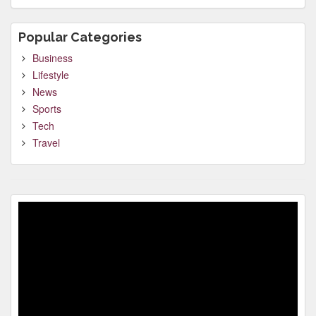
Popular Categories
Business
Lifestyle
News
Sports
Tech
Travel
Video
Player