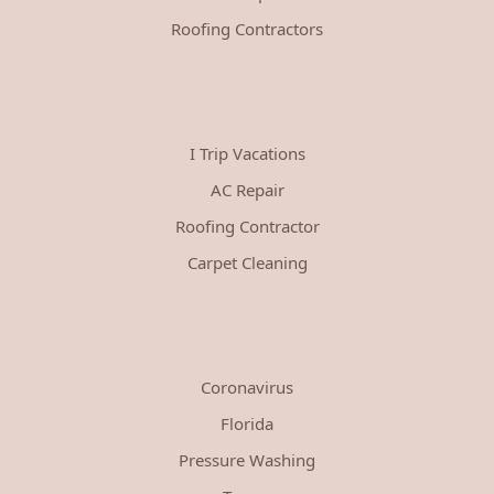
Roofing Contractors
I Trip Vacations
AC Repair
Roofing Contractor
Carpet Cleaning
Coronavirus
Florida
Pressure Washing