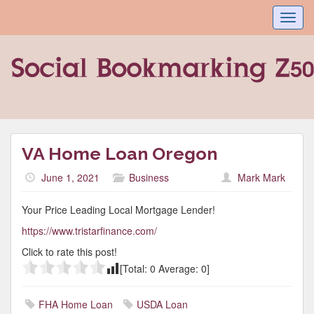
Toggl
navig
VA Home Loan Oregon
June 1, 2021
Business
Mark Mark
Your Price Leading Local Mortgage Lender!
https://www.tristarfinance.com/
Click to rate this post!
[Total:
0
Average:
0
]
FHA Home Loan
USDA Loan