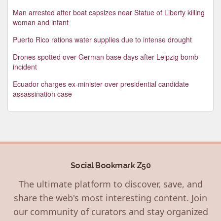
Man arrested after boat capsizes near Statue of Liberty killing
woman and infant
Puerto Rico rations water supplies due to intense drought
Drones spotted over German base days after Leipzig bomb
incident
Ecuador charges ex-minister over presidential candidate
assassination case
Social Bookmark Z50
The ultimate platform to discover, save, and
share the web's most interesting content. Join
our community of curators and stay organized