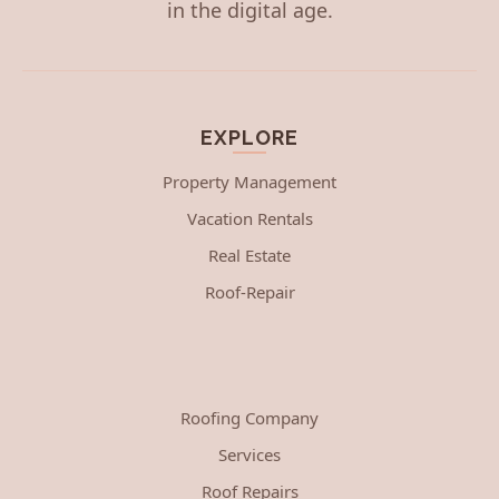
in the digital age.
EXPLORE
Property Management
Vacation Rentals
Real Estate
Roof-Repair
Roofing Company
Services
Roof Repairs