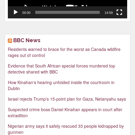
00:00
14:59
BBC News
Residents warned to brace for the worst as Canada wildfire
rages out of control
Evidence that South African special forces murdered top
detective shared with BBC
How Kinahan's hearing unfolded inside the courtroom in
Dublin
Israel rejects Trump's 15-point plan for Gaza, Netanyahu says
Suspected crime boss Daniel Kinahan appears in court after
extradition
Nigerian army says it safely rescued 33 people kidnapped by
gunmen