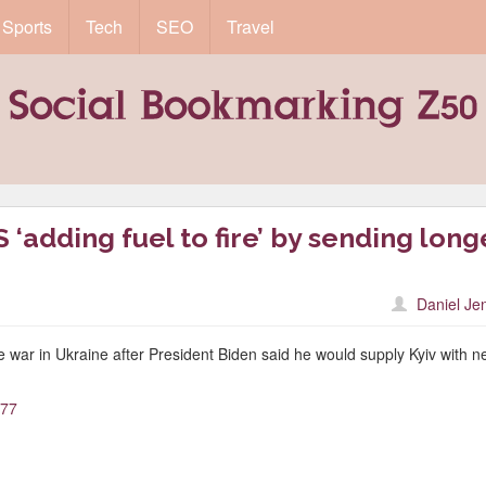
Sports
Tech
SEO
Travel
 ‘adding fuel to fire’ by sending long
Daniel Je
 war in Ukraine after President Biden said he would supply Kyiv with 
577