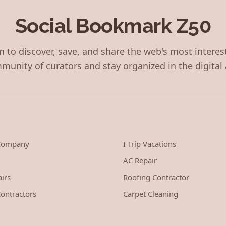
Social Bookmark Z50
 to discover, save, and share the web's most interes
munity of curators and stay organized in the digital 
 Company
I Trip Vacations
AC Repair
irs
Roofing Contractor
ontractors
Carpet Cleaning