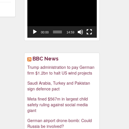
Video
Player
00:00
14:59
BBC News
Trump administration to pay German
firm $1.2bn to halt US wind projects
Saudi Arabia, Turkey and Pakistan
sign defence pact
Meta fined $567m in largest child
safety ruling against social media
giant
German airport drone-bomb: Could
Russia be involved?