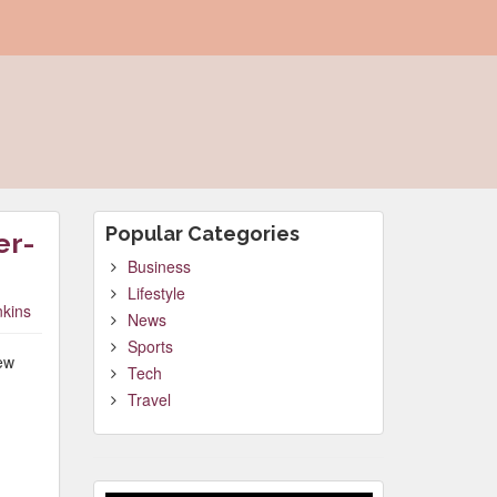
Popular Categories
er-
Business
Lifestyle
nkins
News
Sports
new
Tech
Travel