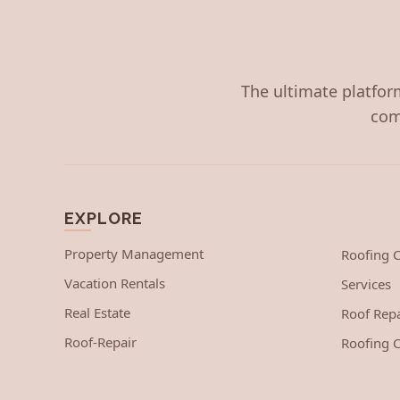
The ultimate platform
com
EXPLORE
Property Management
Roofing
Vacation Rentals
Services
Real Estate
Roof Repa
Roof-Repair
Roofing C