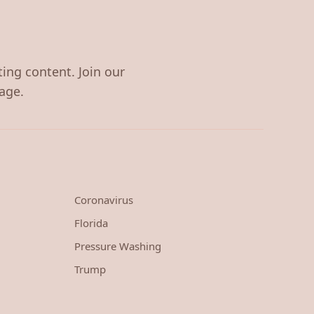
ting content. Join our
age.
Coronavirus
Florida
Pressure Washing
Trump