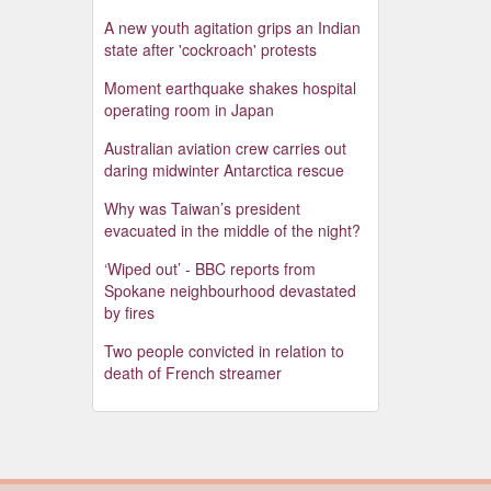
A new youth agitation grips an Indian
state after 'cockroach' protests
Moment earthquake shakes hospital
operating room in Japan
Australian aviation crew carries out
daring midwinter Antarctica rescue
Why was Taiwan’s president
evacuated in the middle of the night?
‘Wiped out’ - BBC reports from
Spokane neighbourhood devastated
by fires
Two people convicted in relation to
death of French streamer