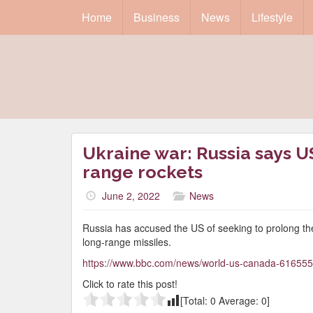
Home
Business
News
Lifestyle
Ukraine war: Russia says US
range rockets
June 2, 2022
News
Russia has accused the US of seeking to prolong the
long-range missiles.
https://www.bbc.com/news/world-us-canada-61655
Click to rate this post!
[Total:
0
Average:
0
]