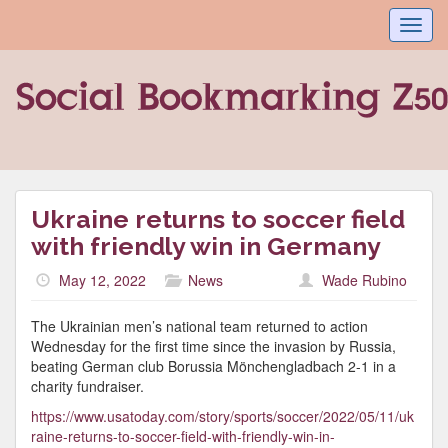
Toggl
navig
Ukraine returns to soccer field
with friendly win in Germany
May 12, 2022
News
Wade Rubino
The Ukrainian men’s national team returned to action
Wednesday for the first time since the invasion by Russia,
beating German club Borussia Mönchengladbach 2-1 in a
charity fundraiser.
https://www.usatoday.com/story/sports/soccer/2022/05/11/uk
raine-returns-to-soccer-field-with-friendly-win-in-