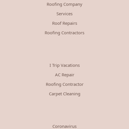
Roofing Company
Services
Roof Repairs
Roofing Contractors
I Trip Vacations
AC Repair
Roofing Contractor
Carpet Cleaning
Coronavirus