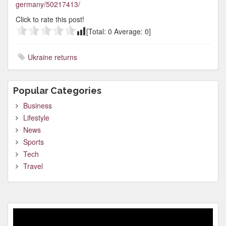
germany/50217413/
Click to rate this post!
[Total:
0
Average:
0
]
Ukraine returns
Popular Categories
Business
Lifestyle
News
Sports
Tech
Travel
Video
Player