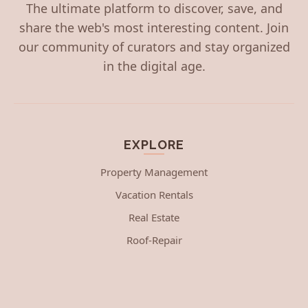
The ultimate platform to discover, save, and
share the web's most interesting content. Join
our community of curators and stay organized
in the digital age.
EXPLORE
Property Management
Vacation Rentals
Real Estate
Roof-Repair