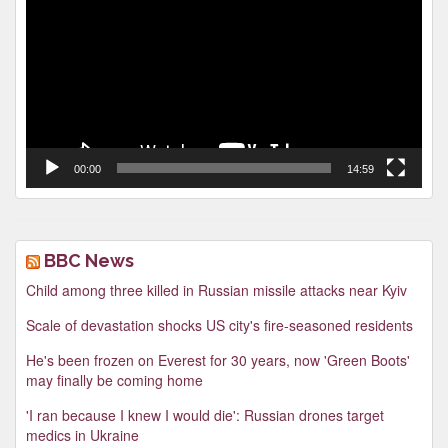
00:00
14:59
BBC News
Child among three killed in Russian missile attacks near Kyiv
Scale of devastation shocks US city's fire-seasoned residents
He's been frozen on Everest for 30 years, now 'Green Boots'
may finally be coming home
'I ran because I knew I would die': Russian drones target
medics in Ukraine