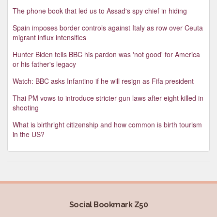
The phone book that led us to Assad's spy chief in hiding
Spain imposes border controls against Italy as row over Ceuta
migrant influx intensifies
Hunter Biden tells BBC his pardon was 'not good' for America
or his father's legacy
Watch: BBC asks Infantino if he will resign as Fifa president
Thai PM vows to introduce stricter gun laws after eight killed in
shooting
What is birthright citizenship and how common is birth tourism
in the US?
Social Bookmark Z50