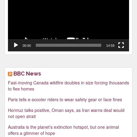
00:00
14:59
BBC News
Fast-moving Canada wildfire doubles in size forcing thousands
to flee homes
Paris tells e-scooter riders to wear safety gear or face fines
Hormuz talks positive, Oman says, as Iran warns deal would
not open strait
Australia is the planet's extinction hotspot, but one animal
offers a glimmer of hope