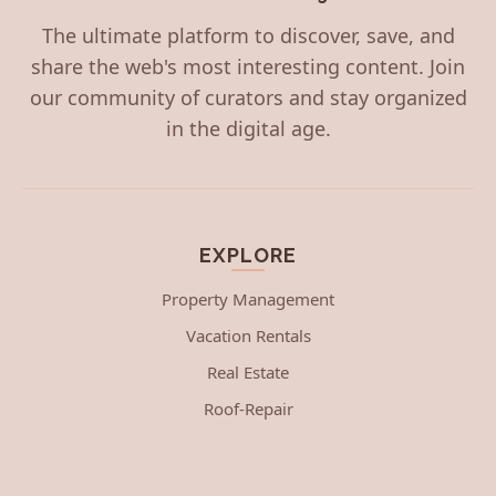
The ultimate platform to discover, save, and
share the web's most interesting content. Join
our community of curators and stay organized
in the digital age.
EXPLORE
Property Management
Vacation Rentals
Real Estate
Roof-Repair