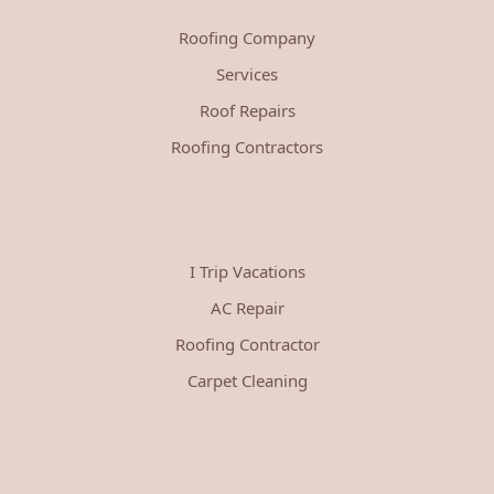
Roofing Company
Services
Roof Repairs
Roofing Contractors
I Trip Vacations
AC Repair
Roofing Contractor
Carpet Cleaning