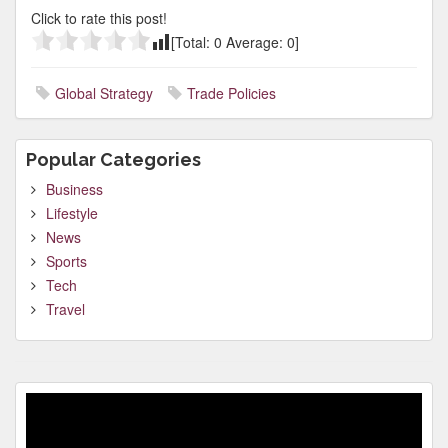
Click to rate this post!
[Total:
0
Average:
0
]
Global Strategy
Trade Policies
Popular Categories
Business
Lifestyle
News
Sports
Tech
Travel
Video
Player