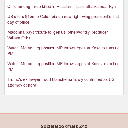
Child among three killed in Russian missile attacks near Kyiv
US offers $1bn to Colombia on new right-wing president's first
day of office
Madonna pays tribute to 'genius, otherworldly' producer
William Orbit
Watch: Moment opposition MP throws eggs at Kosovo's acting
PM
Watch: Moment opposition MP throws eggs at Kosovo's acting
PM
Trump's ex-lawyer Todd Blanche narrowly confirmed as US
attorney general
Social Bookmark Z50