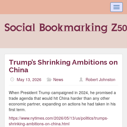
Toggl
navig
Trump’s Shrinking Ambitions on
China
May 13, 2026
News
Robert Johnston
When President Trump campaigned in 2024, he promised a
trade agenda that would hit China harder than any other
economic partner, expanding on actions he had taken in his
first term.
https://www.nytimes.com/2026/05/13/us/politics/trumps-
shrinking-ambitions-on-china.html