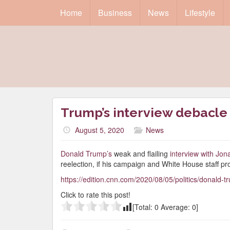
Home
Business
News
Lifestyle
Trump’s interview debacle 
August 5, 2020
News
Donald Trump’s
weak and flailing
interview with Jo
reelection, if his campaign and White House staff pro
https://edition.cnn.com/2020/08/05/politics/donald-
Click to rate this post!
[Total:
0
Average:
0
]