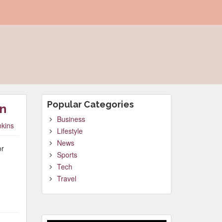
Popular Categories
gn
Business
nkins
Lifestyle
News
or
Sports
Tech
Travel