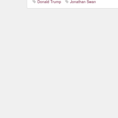
Donald Trump
Jonathan Swan