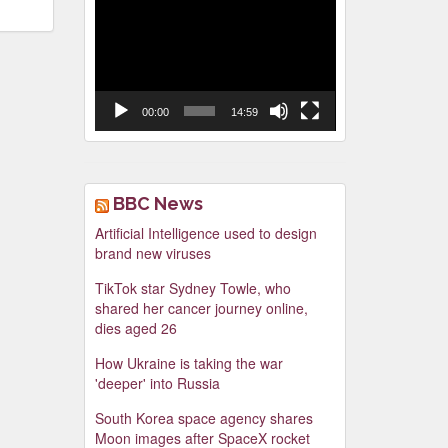
Video
Player
00:00
14:59
BBC News
Artificial Intelligence used to design
brand new viruses
TikTok star Sydney Towle, who
shared her cancer journey online,
dies aged 26
How Ukraine is taking the war
'deeper' into Russia
South Korea space agency shares
Moon images after SpaceX rocket