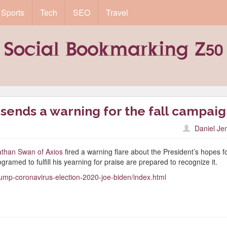
Sports
Tech
SEO
Travel
sends a warning for the fall campai
Daniel Je
nathan Swan of Axios
fired a warning flare about the President’s hopes f
gramed to fulfill his yearning for praise are prepared to recognize it.
trump-coronavirus-election-2020-joe-biden/index.html