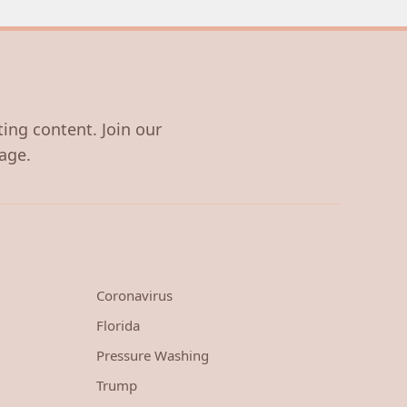
ting content. Join our
age.
Coronavirus
Florida
Pressure Washing
Trump