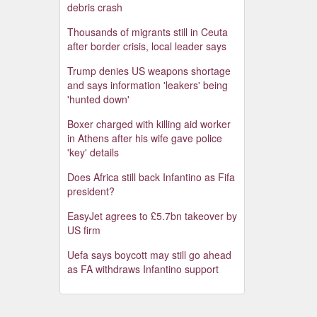
debris crash
Thousands of migrants still in Ceuta
after border crisis, local leader says
Trump denies US weapons shortage
and says information 'leakers' being
'hunted down'
Boxer charged with killing aid worker
in Athens after his wife gave police
'key' details
Does Africa still back Infantino as Fifa
president?
EasyJet agrees to £5.7bn takeover by
US firm
Uefa says boycott may still go ahead
as FA withdraws Infantino support