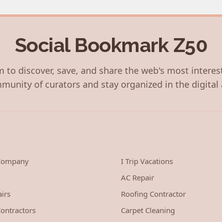
Social Bookmark Z50
 to discover, save, and share the web's most interes
munity of curators and stay organized in the digital 
 Company
I Trip Vacations
AC Repair
irs
Roofing Contractor
ontractors
Carpet Cleaning