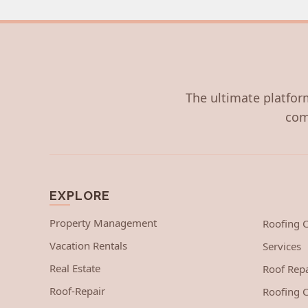
The ultimate platform
com
EXPLORE
Property Management
Roofing
Vacation Rentals
Services
Real Estate
Roof Repa
Roof-Repair
Roofing C