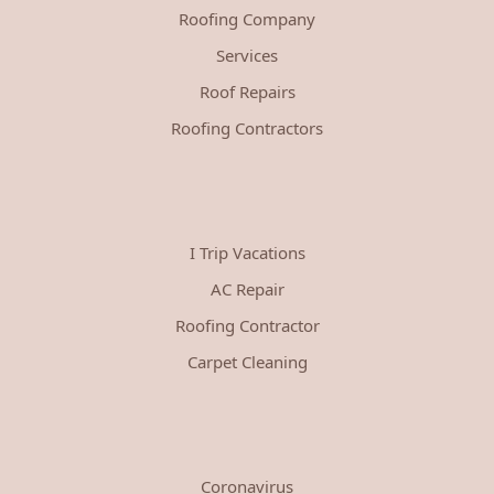
Roofing Company
Services
Roof Repairs
Roofing Contractors
I Trip Vacations
AC Repair
Roofing Contractor
Carpet Cleaning
Coronavirus