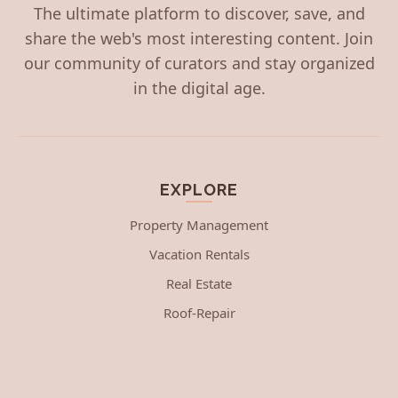
The ultimate platform to discover, save, and
share the web's most interesting content. Join
our community of curators and stay organized
in the digital age.
EXPLORE
Property Management
Vacation Rentals
Real Estate
Roof-Repair