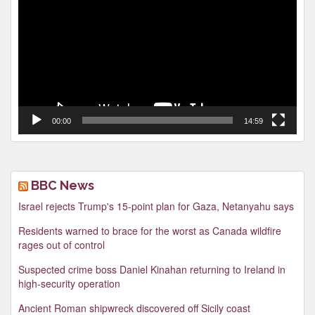
00:00
14:59
BBC News
Israel rejects Trump's 15-point plan for Gaza, Netanyahu says
Residents warned to brace for the worst as Canada wildfire
rages out of control
Suspected crime boss Daniel Kinahan returning to Ireland in
high-security operation
Ancient Roman shipwreck discovered off Sicily coast