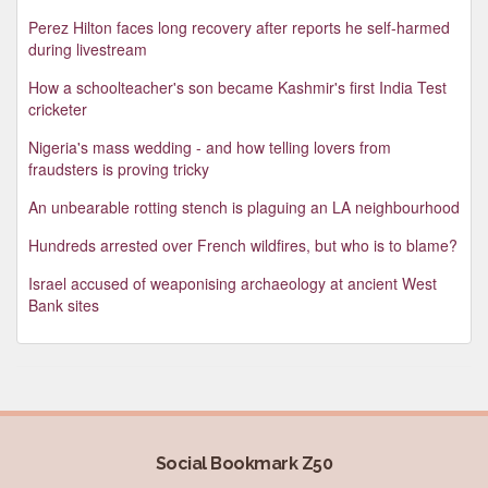
Perez Hilton faces long recovery after reports he self-harmed
during livestream
How a schoolteacher's son became Kashmir's first India Test
cricketer
Nigeria's mass wedding - and how telling lovers from
fraudsters is proving tricky
An unbearable rotting stench is plaguing an LA neighbourhood
Hundreds arrested over French wildfires, but who is to blame?
Israel accused of weaponising archaeology at ancient West
Bank sites
Social Bookmark Z50