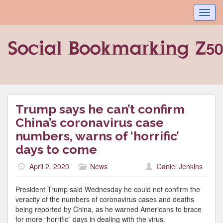
Toggl
navig
Trump says he can’t confirm
China’s coronavirus case
numbers, warns of ‘horrific’
days to come
April 2, 2020
News
Daniel Jenkins
President Trump said Wednesday he could not confirm the
veracity of the numbers of coronavirus cases and deaths
being reported by China, as he warned Americans to brace
for more “horrific” days in dealing with the virus.