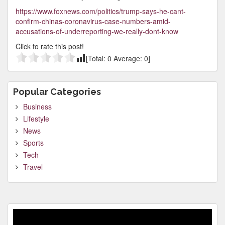
https://www.foxnews.com/politics/trump-says-he-cant-
confirm-chinas-coronavirus-case-numbers-amid-
accusations-of-underreporting-we-really-dont-know
Click to rate this post!
[Total:
0
Average:
0
]
Popular Categories
Business
Lifestyle
News
Sports
Tech
Travel
Video
Player