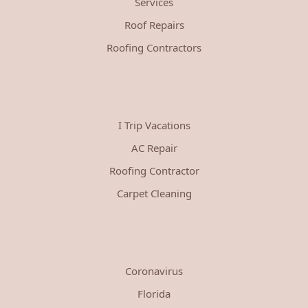
Services
Roof Repairs
Roofing Contractors
I Trip Vacations
AC Repair
Roofing Contractor
Carpet Cleaning
Coronavirus
Florida