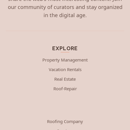
our community of curators and stay organized
in the digital age.
EXPLORE
Property Management
Vacation Rentals
Real Estate
Roof-Repair
Roofing Company