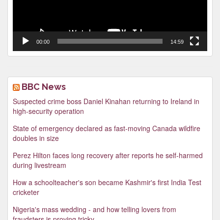
00:00
14:59
BBC News
Suspected crime boss Daniel Kinahan returning to Ireland in
high-security operation
State of emergency declared as fast-moving Canada wildfire
doubles in size
Perez Hilton faces long recovery after reports he self-harmed
during livestream
How a schoolteacher's son became Kashmir's first India Test
cricketer
Nigeria's mass wedding - and how telling lovers from
fraudsters is proving tricky