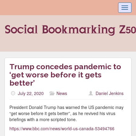
Toggl
navig
Trump concedes pandemic to
‘get worse before it gets
better’
July 22, 2020
News
Daniel Jenkins
President Donald Trump has warned the US pandemic may
“get worse before it gets better”, as he revived his virus
briefings with a more scripted tone.
https://www.bbc.com/news/world-us-canada-53494766