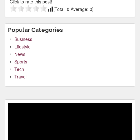
Click to rate this post!
[Total:
0
Average:
0
]
Popular Categories
Business
Lifestyle
News
Sports
Tech
Travel
Video
Player