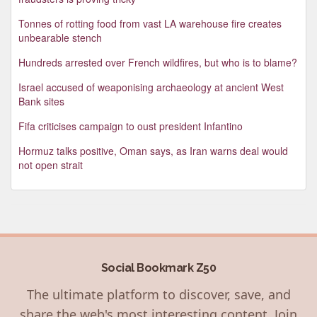
Tonnes of rotting food from vast LA warehouse fire creates
unbearable stench
Hundreds arrested over French wildfires, but who is to blame?
Israel accused of weaponising archaeology at ancient West
Bank sites
Fifa criticises campaign to oust president Infantino
Hormuz talks positive, Oman says, as Iran warns deal would
not open strait
Social Bookmark Z50
The ultimate platform to discover, save, and
share the web's most interesting content. Join