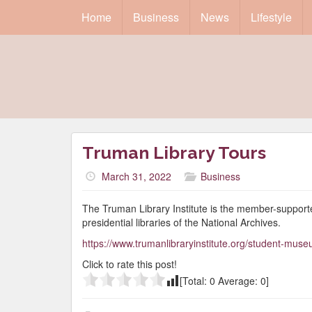
Home
Business
News
Lifestyle
Truman Library Tours
March 31, 2022
Business
The Truman Library Institute is the member-support
presidential libraries of the National Archives.
https://www.trumanlibraryinstitute.org/student-muse
Click to rate this post!
[Total:
0
Average:
0
]