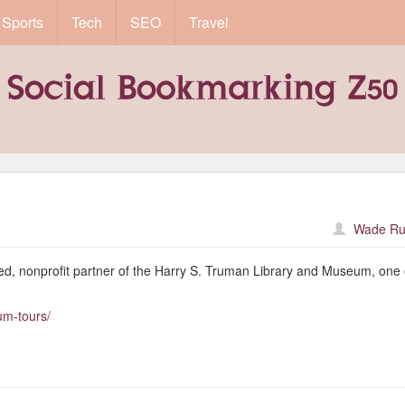
Sports
Tech
SEO
Travel
Wade Ru
ed, nonprofit partner of the Harry S. Truman Library and Museum, one 
um-tours/