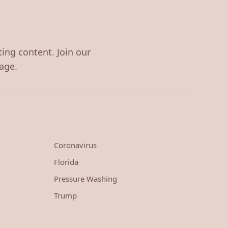
ting content. Join our
age.
Coronavirus
Florida
Pressure Washing
Trump