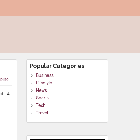
Popular Categories
Business
bino
Lifestyle
News
of 14
Sports
Tech
Travel