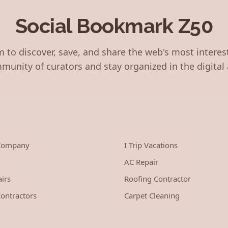
Social Bookmark Z50
 to discover, save, and share the web's most interes
munity of curators and stay organized in the digital 
 Company
I Trip Vacations
AC Repair
irs
Roofing Contractor
ontractors
Carpet Cleaning