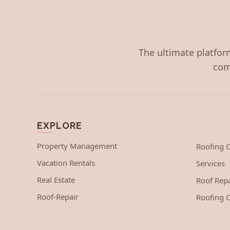
The ultimate platform
com
EXPLORE
Property Management
Roofing
Vacation Rentals
Services
Real Estate
Roof Repa
Roof-Repair
Roofing C