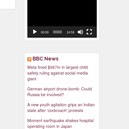
Video
Player
00:00
14:59
BBC News
Meta fined $567m in largest child
safety ruling against social media
giant
German airport drone-bomb: Could
Russia be involved?
A new youth agitation grips an Indian
state after 'cockroach' protests
Moment earthquake shakes hospital
operating room in Japan