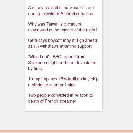
Australian aviation crew carries out
daring midwinter Antarctica rescue
Why was Taiwan’s president
evacuated in the middle of the night?
Uefa says boycott may still go ahead
as FA withdraws Infantino support
‘Wiped out’ - BBC reports from
Spokane neighbourhood devastated
by fires
Trump imposes 15% tariff on key chip
material to counter China
Two people convicted in relation to
death of French streamer