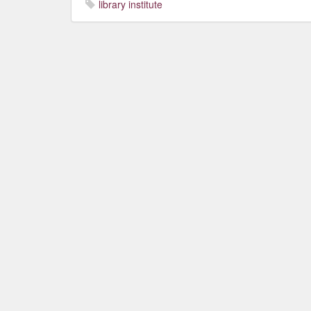
library institute