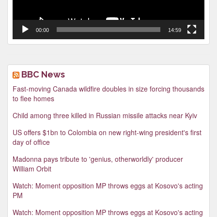
00:00
14:59
BBC News
Fast-moving Canada wildfire doubles in size forcing thousands
to flee homes
Child among three killed in Russian missile attacks near Kyiv
US offers $1bn to Colombia on new right-wing president's first
day of office
Madonna pays tribute to 'genius, otherworldly' producer
William Orbit
Watch: Moment opposition MP throws eggs at Kosovo's acting
PM
Watch: Moment opposition MP throws eggs at Kosovo's acting