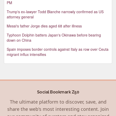
PM
Trump's ex-lawyer Todd Blanche narrowly confirmed as US
attorney general
Messi's father Jorge dies aged 68 after illness
Typhoon Dolphin batters Japan's Okinawa before bearing
down on China
Spain imposes border controls against Italy as row over Ceuta
migrant influx intensifies
Social Bookmark Z50
The ultimate platform to discover, save, and
share the web's most interesting content. Join