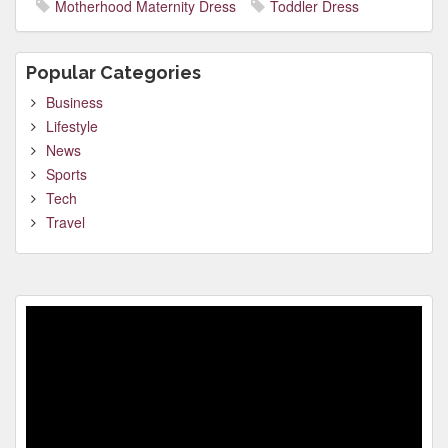
Motherhood Maternity Dress
Toddler Dress
Popular Categories
Business
Lifestyle
News
Sports
Tech
Travel
Video
Player