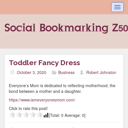
Toggl
navig
Toddler Fancy Dress
October 3, 2020
Business
Robert Johnston
Everyone’s Mom is dedicated to reflecting motherhood; the
bond between a mother and a daughter.
https://www.iameveryonesmom.com/
Click to rate this post!
[Total:
0
Average:
0
]