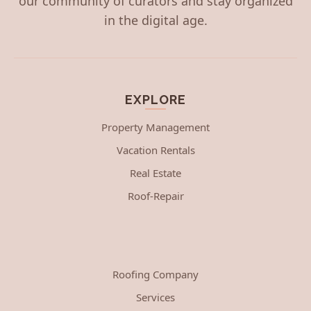
our community of curators and stay organized
in the digital age.
EXPLORE
Property Management
Vacation Rentals
Real Estate
Roof-Repair
Roofing Company
Services