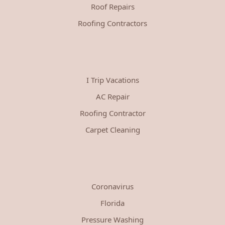
Roof Repairs
Roofing Contractors
I Trip Vacations
AC Repair
Roofing Contractor
Carpet Cleaning
Coronavirus
Florida
Pressure Washing