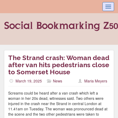
Toggl
navig
The Strand crash: Woman dead
after van hits pedestrians close
to Somerset House
March 19, 2025
News
Maria Meyers
Screams could be heard after a van crash which left a
woman in her 20s dead, witnesses said. Two others were
injured in the crash near the Strand in central London at
11.41am on Tuesday. The woman was pronounced dead at
the scene and the two other pedestrians were taken to