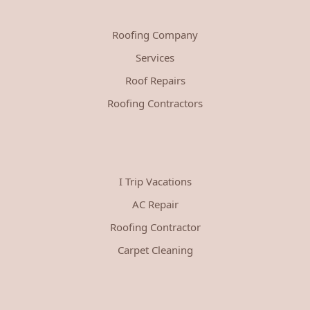
Roofing Company
Services
Roof Repairs
Roofing Contractors
I Trip Vacations
AC Repair
Roofing Contractor
Carpet Cleaning