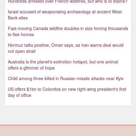
Hundreds arrested over French wildfires, but who is to blame?
Israel accused of weaponising archaeology at ancient West
Bank sites
Fast-moving Canada wildfire doubles in size forcing thousands
to flee homes
Hormuz talks positive, Oman says, as Iran warns deal would
not open strait
Australia is the planet's extinction hotspot, but one animal
offers a glimmer of hope
Child among three killed in Russian missile attacks near Kyiv
US offers $1bn to Colombia on new right-wing president's first
day of office