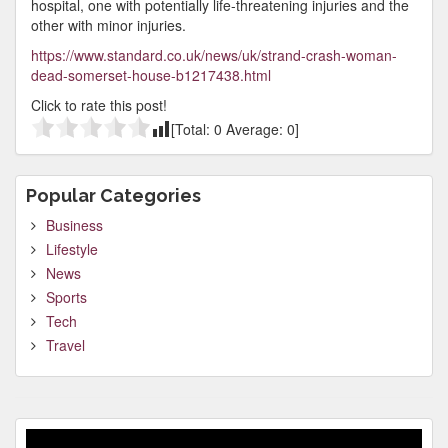
hospital, one with potentially life-threatening injuries and the
other with minor injuries.
https://www.standard.co.uk/news/uk/strand-crash-woman-
dead-somerset-house-b1217438.html
Click to rate this post!
[Total:
0
Average:
0
]
Popular Categories
Business
Lifestyle
News
Sports
Tech
Travel
Video