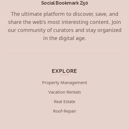
Social Bookmark Z50
The ultimate platform to discover, save, and
share the web's most interesting content. Join
our community of curators and stay organized
in the digital age.
EXPLORE
Property Management
Vacation Rentals
Real Estate
Roof-Repair