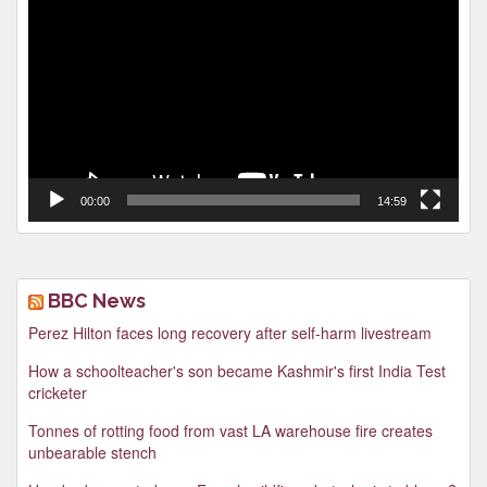
Player
00:00
14:59
BBC News
Perez Hilton faces long recovery after self-harm livestream
How a schoolteacher's son became Kashmir's first India Test
cricketer
Tonnes of rotting food from vast LA warehouse fire creates
unbearable stench