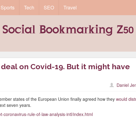
Sports
Tech
SEO
Travel
 deal on Covid-19. But it might have
Daniel Je
ember states of the European Union finally agreed how they
would dist
ext seven years.
-coronavirus-rule-of-law-analysis-intl/index.html