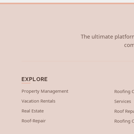
The ultimate platform
com
EXPLORE
Property Management
Roofing
Vacation Rentals
Services
Real Estate
Roof Repa
Roof-Repair
Roofing C