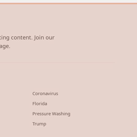
ting content. Join our
age.
Coronavirus
Florida
Pressure Washing
Trump