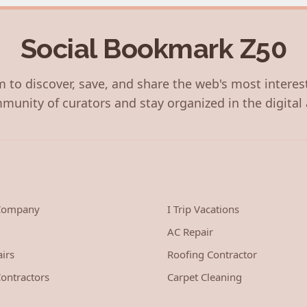
Social Bookmark Z50
 to discover, save, and share the web's most interes
munity of curators and stay organized in the digital 
 Company
I Trip Vacations
AC Repair
irs
Roofing Contractor
ontractors
Carpet Cleaning