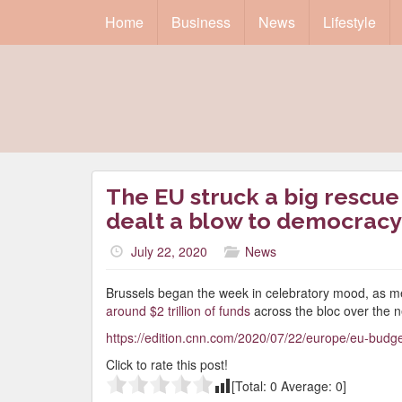
Home
Business
News
Lifestyle
The EU struck a big rescue
dealt a blow to democracy
July 22, 2020
News
Brussels began the week in celebratory mood, as m
around $2 trillion of funds
across the bloc over the n
https://edition.cnn.com/2020/07/22/europe/eu-budget
Click to rate this post!
[Total:
0
Average:
0
]