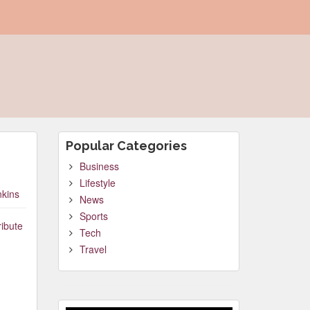
Popular Categories
Business
Lifestyle
nkins
News
Sports
ribute
Tech
Travel