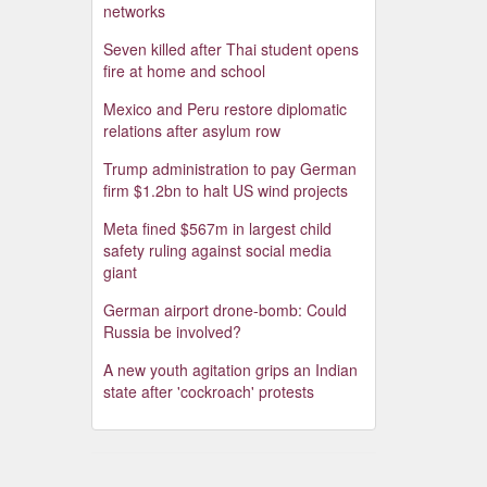
networks
Seven killed after Thai student opens
fire at home and school
Mexico and Peru restore diplomatic
relations after asylum row
Trump administration to pay German
firm $1.2bn to halt US wind projects
Meta fined $567m in largest child
safety ruling against social media
giant
German airport drone-bomb: Could
Russia be involved?
A new youth agitation grips an Indian
state after 'cockroach' protests