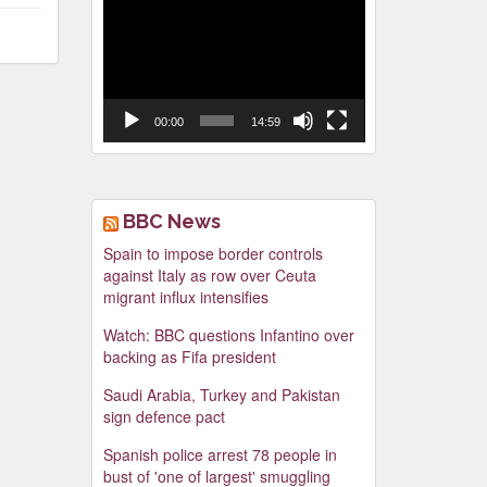
Video
Player
00:00
14:59
BBC News
Spain to impose border controls
against Italy as row over Ceuta
migrant influx intensifies
Watch: BBC questions Infantino over
backing as Fifa president
Saudi Arabia, Turkey and Pakistan
sign defence pact
Spanish police arrest 78 people in
bust of 'one of largest' smuggling