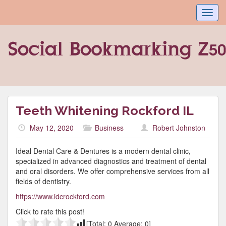
Toggl
navig
Teeth Whitening Rockford IL
May 12, 2020
Business
Robert Johnston
Ideal Dental Care & Dentures is a modern dental clinic,
specialized in advanced diagnostics and treatment of dental
and oral disorders. We offer comprehensive services from all
fields of dentistry.
https://www.idcrockford.com
Click to rate this post!
[Total:
0
Average:
0
]