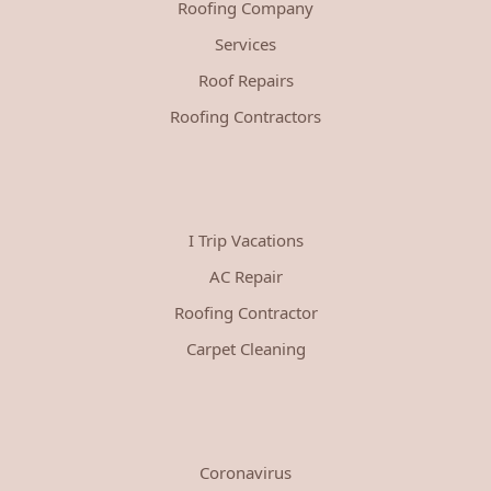
Roofing Company
Services
Roof Repairs
Roofing Contractors
I Trip Vacations
AC Repair
Roofing Contractor
Carpet Cleaning
Coronavirus