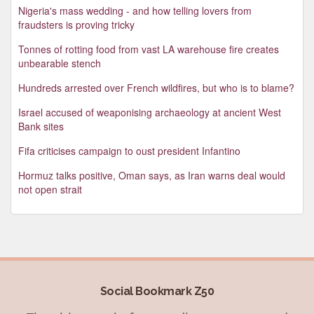
Nigeria's mass wedding - and how telling lovers from
fraudsters is proving tricky
Tonnes of rotting food from vast LA warehouse fire creates
unbearable stench
Hundreds arrested over French wildfires, but who is to blame?
Israel accused of weaponising archaeology at ancient West
Bank sites
Fifa criticises campaign to oust president Infantino
Hormuz talks positive, Oman says, as Iran warns deal would
not open strait
Social Bookmark Z50