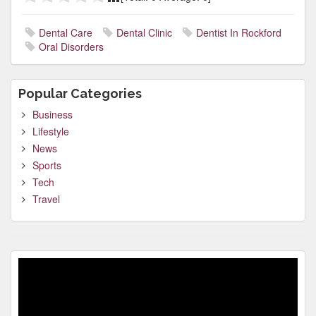
Dental Care
Dental Clinic
Dentist In Rockford
Oral Disorders
Popular Categories
Business
Lifestyle
News
Sports
Tech
Travel
Video
Player