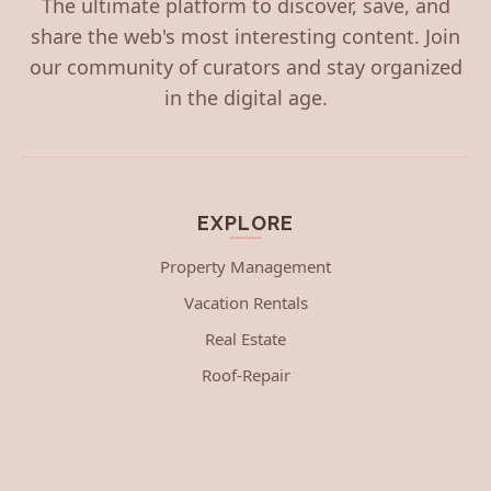
The ultimate platform to discover, save, and
share the web's most interesting content. Join
our community of curators and stay organized
in the digital age.
EXPLORE
Property Management
Vacation Rentals
Real Estate
Roof-Repair