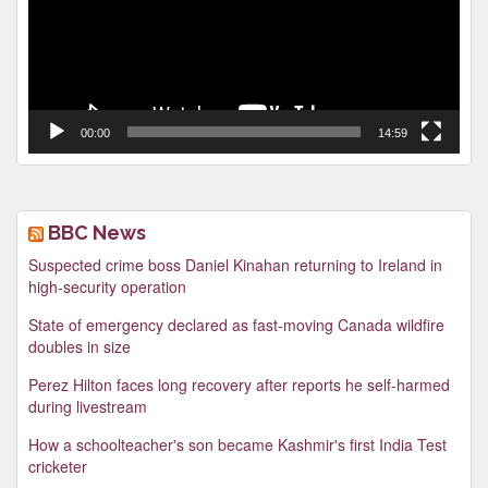
00:00
14:59
BBC News
Suspected crime boss Daniel Kinahan returning to Ireland in
high-security operation
State of emergency declared as fast-moving Canada wildfire
doubles in size
Perez Hilton faces long recovery after reports he self-harmed
during livestream
How a schoolteacher's son became Kashmir's first India Test
cricketer