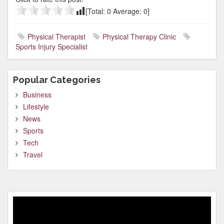
[Total:
0
Average:
0
]
Physical Therapist
Physical Therapy Clinic
Sports Injury Specialist
Popular Categories
Business
Lifestyle
News
Sports
Tech
Travel
Video
Player