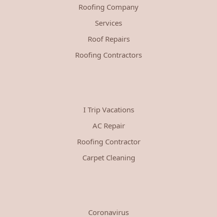
Roofing Company
Services
Roof Repairs
Roofing Contractors
I Trip Vacations
AC Repair
Roofing Contractor
Carpet Cleaning
Coronavirus