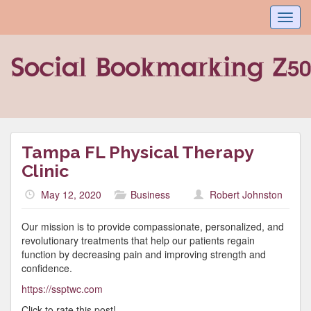
Toggl
navig
Tampa FL Physical Therapy
Clinic
May 12, 2020
Business
Robert Johnston
Our mission is to provide compassionate, personalized, and
revolutionary treatments that help our patients regain
function by decreasing pain and improving strength and
confidence.
https://ssptwc.com
Click to rate this post!