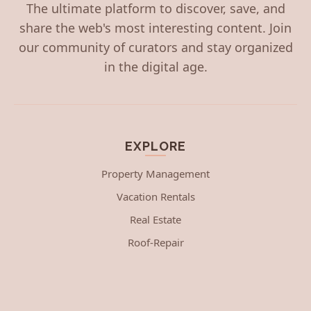
The ultimate platform to discover, save, and
share the web's most interesting content. Join
our community of curators and stay organized
in the digital age.
EXPLORE
Property Management
Vacation Rentals
Real Estate
Roof-Repair