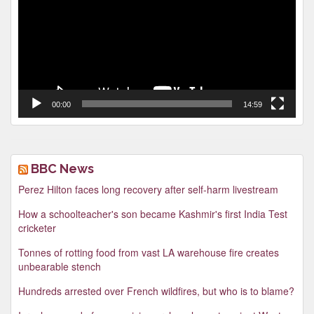
00:00
14:59
BBC News
Perez Hilton faces long recovery after self-harm livestream
How a schoolteacher's son became Kashmir's first India Test
cricketer
Tonnes of rotting food from vast LA warehouse fire creates
unbearable stench
Hundreds arrested over French wildfires, but who is to blame?