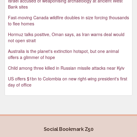
Israel accused of weaponising archaeology at ancient West
Bank sites
Fast-moving Canada wildfire doubles in size forcing thousands
to flee homes
Hormuz talks positive, Oman says, as Iran warns deal would
not open strait
Australia is the planet's extinction hotspot, but one animal
offers a glimmer of hope
Child among three killed in Russian missile attacks near Kyiv
US offers $1bn to Colombia on new right-wing president's first
day of office
Social Bookmark Z50